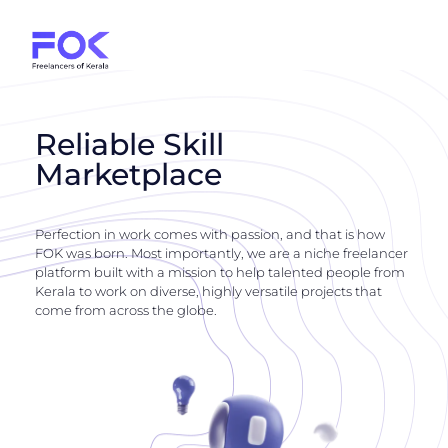
Reliable Skill
Marketplace
Perfection in work comes with passion, and that is how
FOK was born. Most importantly, we are a niche freelancer
platform built with a mission to help talented people from
Kerala to work on diverse, highly versatile projects that
come from across the globe.