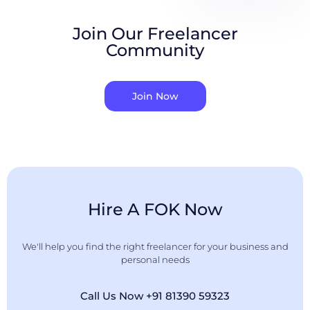
Join Our Freelancer
Community
Join Now
Hire A FOK Now
We'll help you find the right freelancer for your business and
personal needs
Call Us Now +91 81390 59323