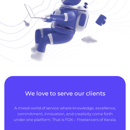
We love to serve our clients
A mixed world of service where knowledge, excellence,
commitment, innovation, and creativity come forth
under one platform. That is FOK – Freelancers of Kerala.