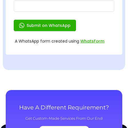
Have A Different Requirement?
Get Custom-Made Services From Our End