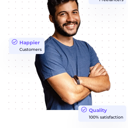
Happier
Customers
Quality
100% satisfaction