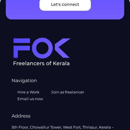
Let's connect
Navigation
Hire a Work
Join as freelancer
Email us now
Address
5th Floor, Chowallur Tower, West Fort, Thrissur, Kerala –