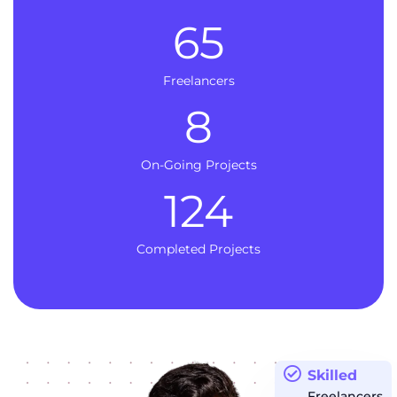
65
Freelancers
8
On-Going Projects
124
Completed Projects
Skilled
Freelancers