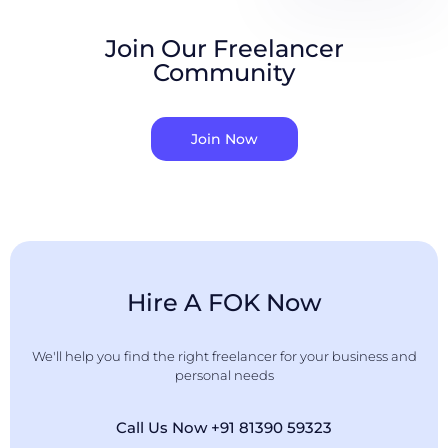
Join Our Freelancer
Community
Join Now
Hire A FOK Now
We'll help you find the right freelancer for your business and
personal needs
Call Us Now +91 81390 59323