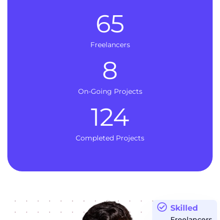
65
Freelancers
8
On-Going Projects
124
Completed Projects
Skilled
Freelancers