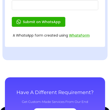
Have A Different Requirement?
Get Custom-Made Services From Our End