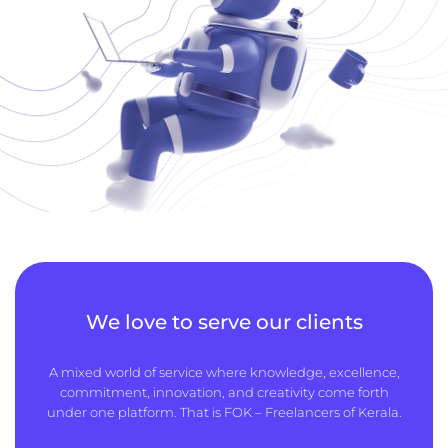
We love to serve our clients
A mixed world of service where knowledge, excellence,
commitment, innovation, and creativity come forth
under one platform. That is FOK – Freelancers of Kerala.