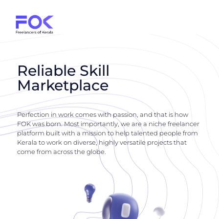
Reliable Skill
Marketplace
Perfection in work comes with passion, and that is how
FOK was born. Most importantly, we are a niche freelancer
platform built with a mission to help talented people from
Kerala to work on diverse, highly versatile projects that
come from across the globe.