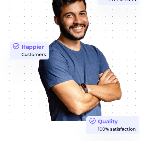
Happier
Customers
Quality
100% satisfaction