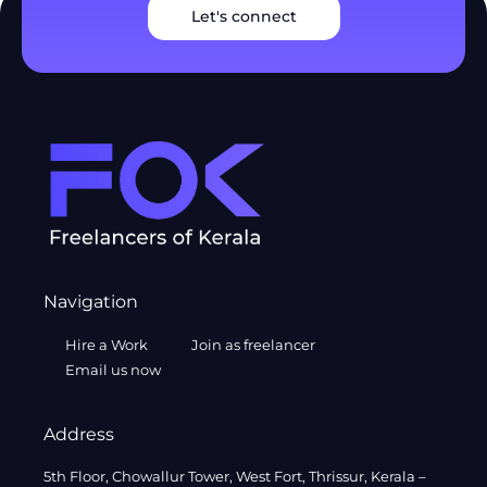
Let's connect
Navigation
Hire a Work
Join as freelancer
Email us now
Address
5th Floor, Chowallur Tower, West Fort, Thrissur, Kerala –