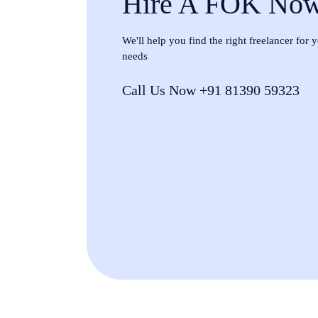
Hire A FOK No
We'll help you find the right freelancer for
needs
Call Us Now +91 81390 59323