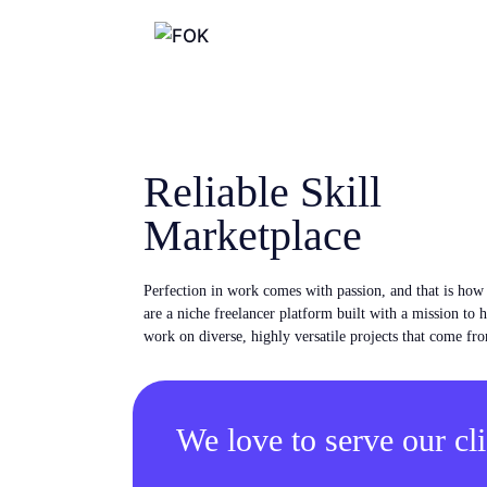
Reliable Skill
Marketplace
Perfection in work comes with passion, and that is ho
are a niche freelancer platform built with a mission to 
work on diverse, highly versatile projects that come fro
We love to serve our cli