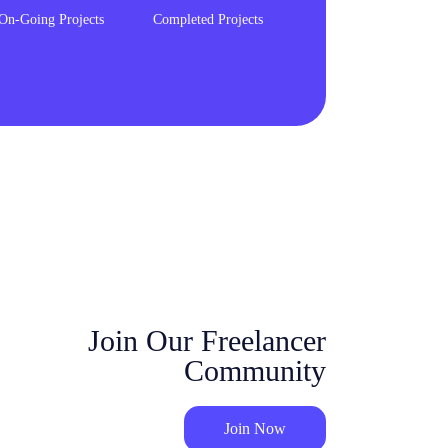
On-Going Projects
Completed Projects
Join Our Freelancer
Community
Join Now