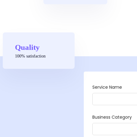
Quality
100% satisfaction