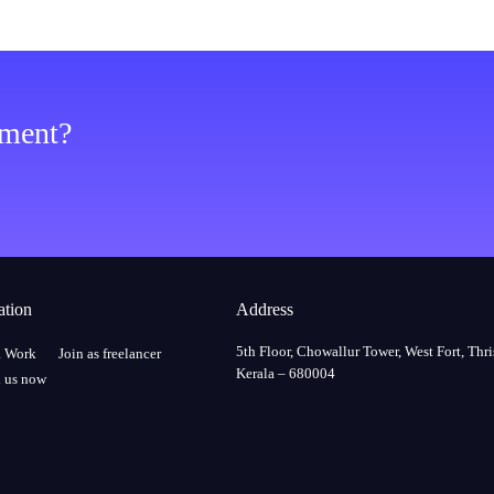
ement?
ation
Address
5th Floor, Chowallur Tower, West Fort, Thri
a Work
Join as freelancer
Kerala – 680004
 us now