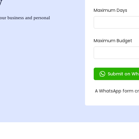
w
 your business and personal