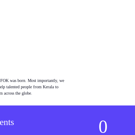
w FOK was born. Most importantly, we
help talented people from Kerala to
m across the globe.
0
ents