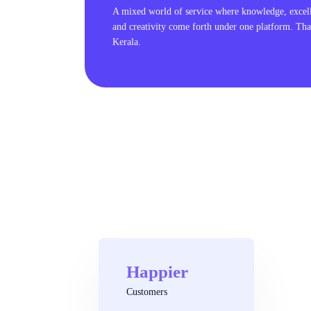
A mixed world of service where knowledge, excel
and creativity come forth under one platform. Tha
Kerala.
Happier
Customers