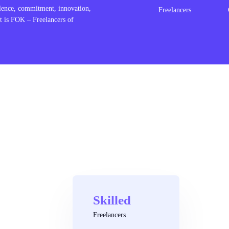
lence, commitment, innovation,
Freelancers
t is FOK – Freelancers of
Skilled
Freelancers