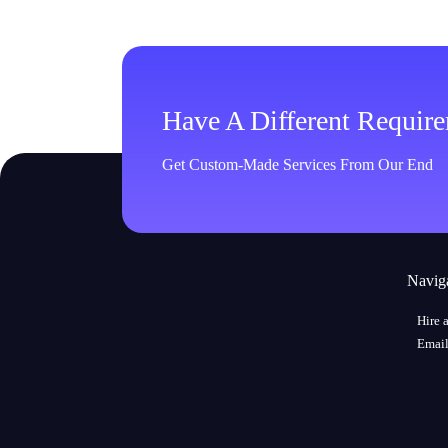
Have A Different Requir
Get Custom-Made Services From Our End
Navig
Hire 
Email