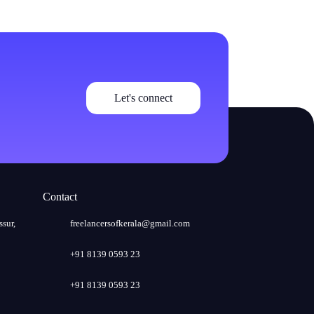
Let's connect
Contact
ssur,
freelancersofkerala@gmail.com
+91 8139 0593 23
+91 8139 0593 23