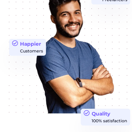
Happier
Customers
Quality
100% satisfaction