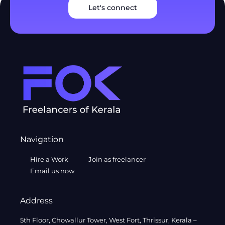
Let's connect
Navigation
Hire a Work
Join as freelancer
Email us now
Address
5th Floor, Chowallur Tower, West Fort, Thrissur, Kerala –