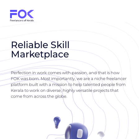
Reliable Skill
Marketplace
Perfection in work comes with passion, and that is how
FOK was born. Most importantly, we are a niche freelancer
platform built with a mission to help talented people from
Kerala to work on diverse, highly versatile projects that
come from across the globe.