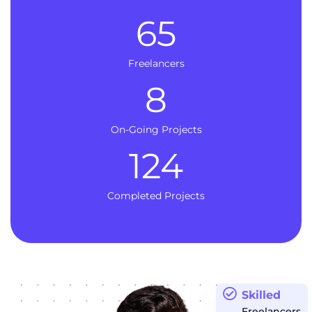
65
Freelancers
8
On-Going Projects
124
Completed Projects
Skilled
Freelancers