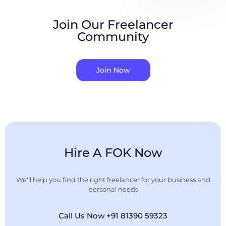
Join Our Freelancer
Community
Join Now
Hire A FOK Now
We'll help you find the right freelancer for your business and
personal needs
Call Us Now +91 81390 59323