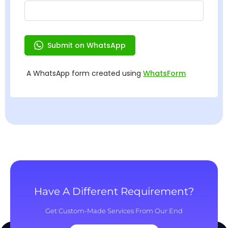
Have A Different Requirement?
Get Custom-Made Services From Our End