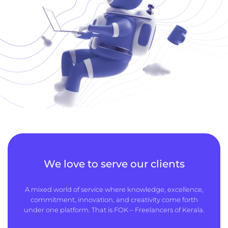
We love to serve our clients
A mixed world of service where knowledge, excellence,
commitment, innovation, and creativity come forth
under one platform. That is FOK – Freelancers of Kerala.