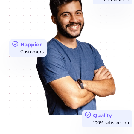
Happier
Customers
Quality
100% satisfaction