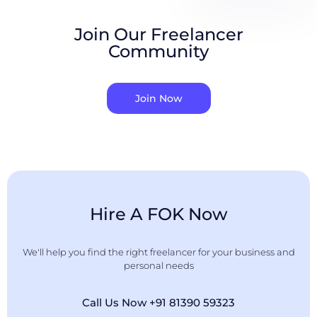
Join Our Freelancer
Community
Join Now
Hire A FOK Now
We'll help you find the right freelancer for your business and
personal needs
Call Us Now +91 81390 59323