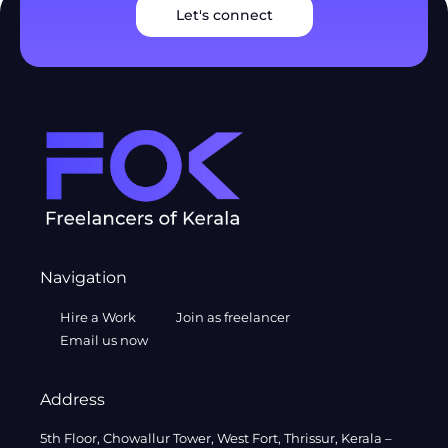
Let's connect
Navigation
Hire a Work
Join as freelancer
Email us now
Address
5th Floor, Chowallur Tower, West Fort, Thrissur, Kerala –