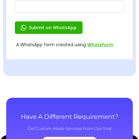
Have A Different Requirement?
Get Custom-Made Services From Our End