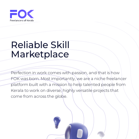
Reliable Skill
Marketplace
Perfection in work comes with passion, and that is how
FOK was born. Most importantly, we are a niche freelancer
platform built with a mission to help talented people from
Kerala to work on diverse, highly versatile projects that
come from across the globe.