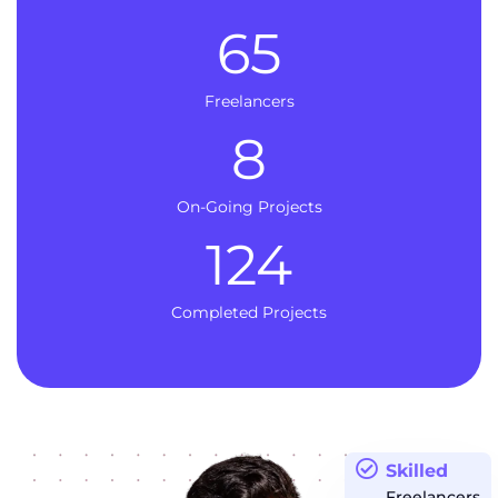
65
Freelancers
8
On-Going Projects
124
Completed Projects
Skilled
Freelancers