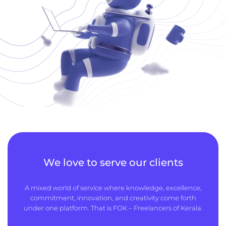
We love to serve our clients
A mixed world of service where knowledge, excellence,
commitment, innovation, and creativity come forth
under one platform. That is FOK – Freelancers of Kerala.