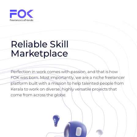
Reliable Skill
Marketplace
Perfection in work comes with passion, and that is how
FOK was born. Most importantly, we are a niche freelancer
platform built with a mission to help talented people from
Kerala to work on diverse, highly versatile projects that
come from across the globe.