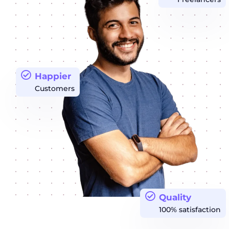
Happier
Customers
Quality
100% satisfaction