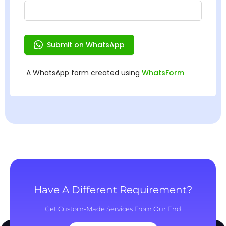
Have A Different Requirement?
Get Custom-Made Services From Our End