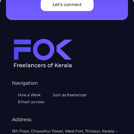
Let's connect
Navigation
Hire a Work
Join as freelancer
Email us now
Address
5th Floor, Chowallur Tower, West Fort, Thrissur, Kerala –