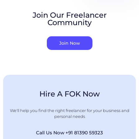
Join Our Freelancer
Community
Join Now
Hire A FOK Now
We'll help you find the right freelancer for your business and
personal needs
Call Us Now +91 81390 59323