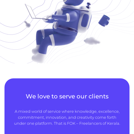
We love to serve our clients
A mixed world of service where knowledge, excellence,
commitment, innovation, and creativity come forth
under one platform. That is FOK – Freelancers of Kerala.