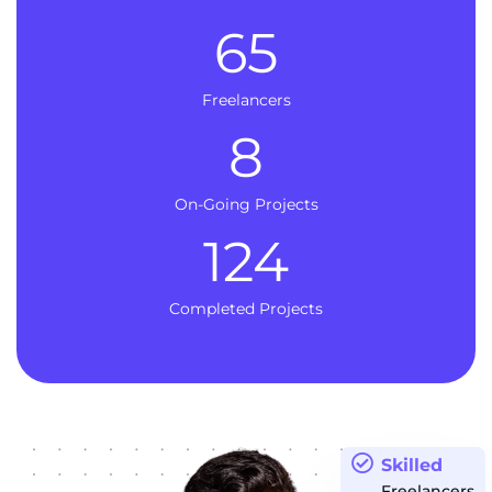
65
Freelancers
8
On-Going Projects
124
Completed Projects
Skilled
Freelancers