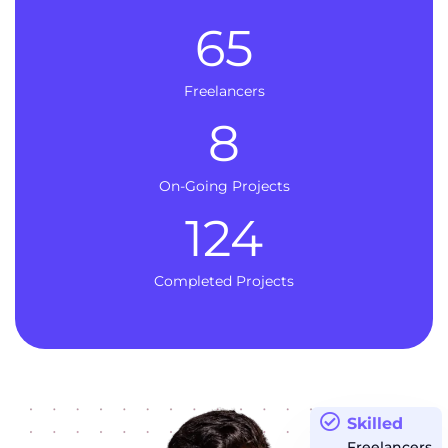
65
Freelancers
8
On-Going Projects
124
Completed Projects
Skilled
Freelancers