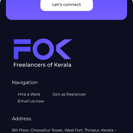
Let's connect
Navigation
Hire a Work
Join as freelancer
Email us now
Address
5th Floor, Chowallur Tower, West Fort, Thrissur, Kerala –