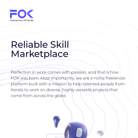
Reliable Skill
Marketplace
Perfection in work comes with passion, and that is how
FOK was born. Most importantly, we are a niche freelancer
platform built with a mission to help talented people from
Kerala to work on diverse, highly versatile projects that
come from across the globe.