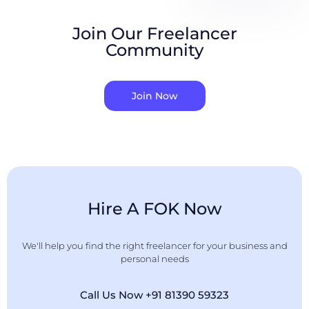
Join Our Freelancer
Community
Join Now
Hire A FOK Now
We'll help you find the right freelancer for your business and
personal needs
Call Us Now +91 81390 59323