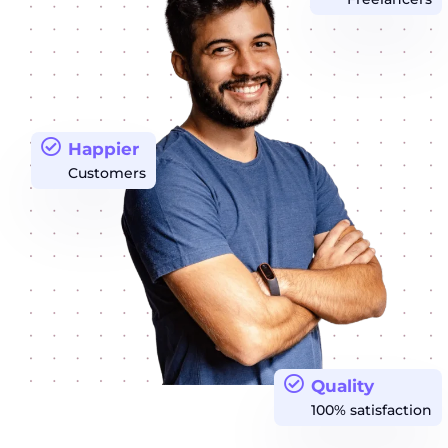
Happier
Customers
Quality
100% satisfaction