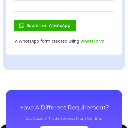
Have A Different Requirement?
Get Custom-Made Services From Our End