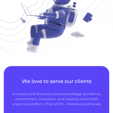
We love to serve our clients
A mixed world of service where knowledge, excellence,
commitment, innovation, and creativity come forth
under one platform. That is FOK – Freelancers of Kerala.