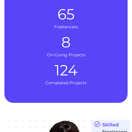
65
Freelancers
8
On-Going Projects
124
Completed Projects
Skilled
Freelancers