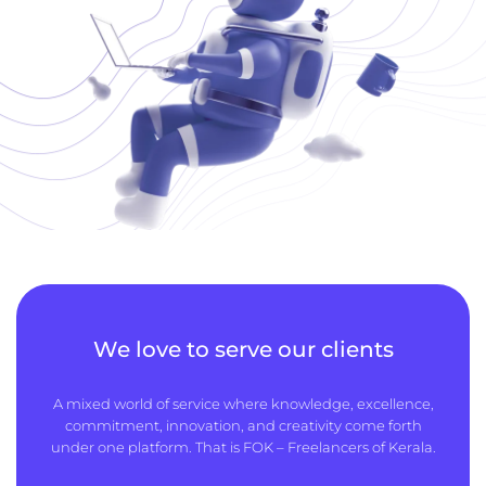
We love to serve our clients
A mixed world of service where knowledge, excellence,
commitment, innovation, and creativity come forth
under one platform. That is FOK – Freelancers of Kerala.