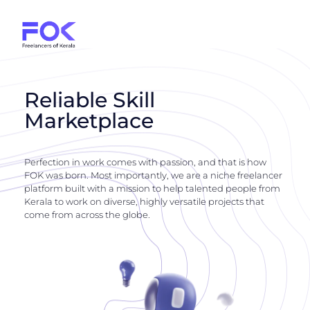
Reliable Skill
Marketplace
Perfection in work comes with passion, and that is how
FOK was born. Most importantly, we are a niche freelancer
platform built with a mission to help talented people from
Kerala to work on diverse, highly versatile projects that
come from across the globe.