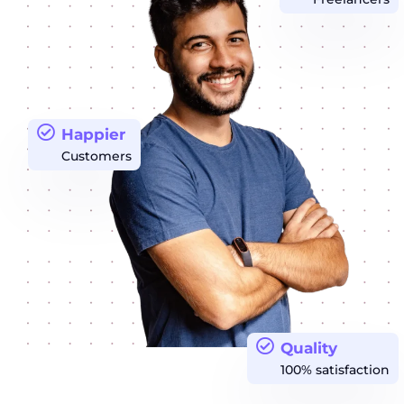
Happier
Customers
Quality
100% satisfaction