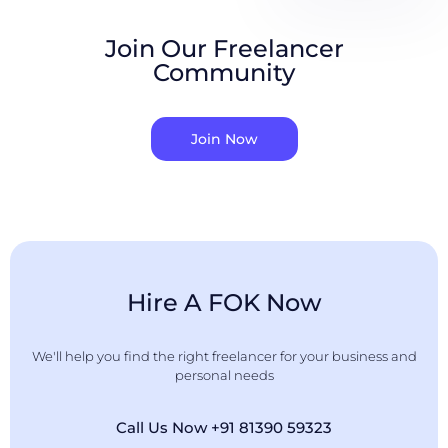
Join Our Freelancer
Community
Join Now
Hire A FOK Now
We'll help you find the right freelancer for your business and
personal needs
Call Us Now +91 81390 59323