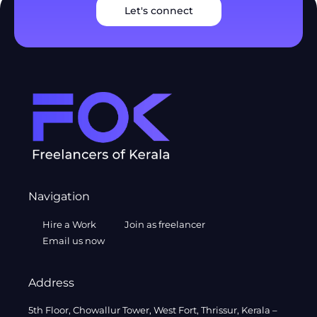
Let's connect
Navigation
Hire a Work
Join as freelancer
Email us now
Address
5th Floor, Chowallur Tower, West Fort, Thrissur, Kerala –