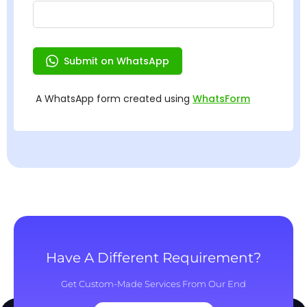
Have A Different Requirement?
Get Custom-Made Services From Our End