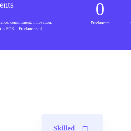
0
ents
lence, commitment, innovation,
Freelancers
t is FOK – Freelancers of
Skilled