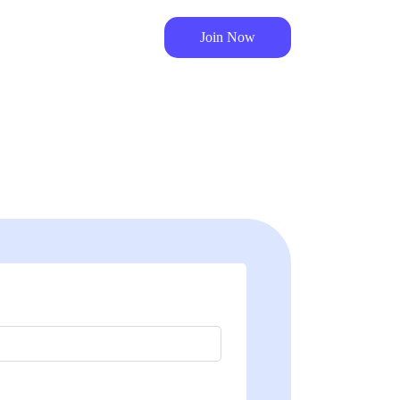
Join Now