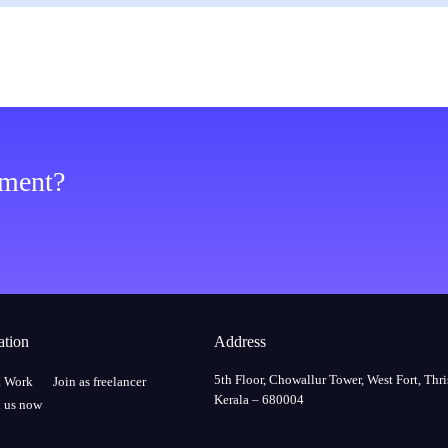
ement?
ation
Address
5th Floor, Chowallur Tower, West Fort, Thri
a Work
Join as freelancer
Kerala – 680004
 us now