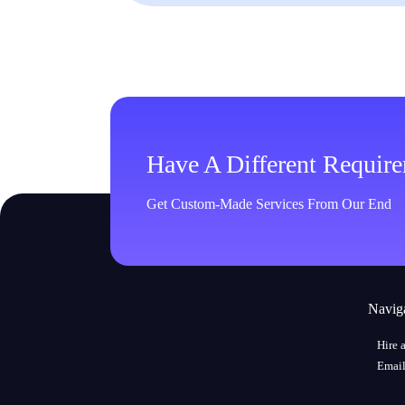
Have A Different Requir
Get Custom-Made Services From Our End
Navig
Hire 
Email