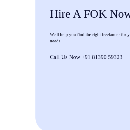
Hire A FOK No
We'll help you find the right freelancer for
needs
Call Us Now +91 81390 59323