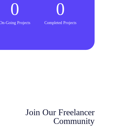
0
0
On-Going Projects
Completed Projects
Join Our Freelancer
Community