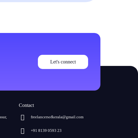
Let's connect
Contact
ssur,
freelancersofkerala@gmail.com
+91 8139 0593 23