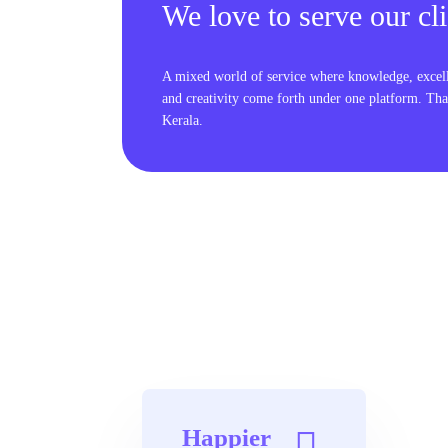
We love to serve our cli
A mixed world of service where knowledge, excel
and creativity come forth under one platform. Tha
Kerala.
Happier