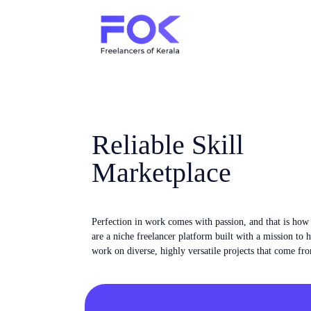
Reliable Skill
Marketplace
Perfection in work comes with passion, and that is ho
are a niche freelancer platform built with a mission to 
work on diverse, highly versatile projects that come fro