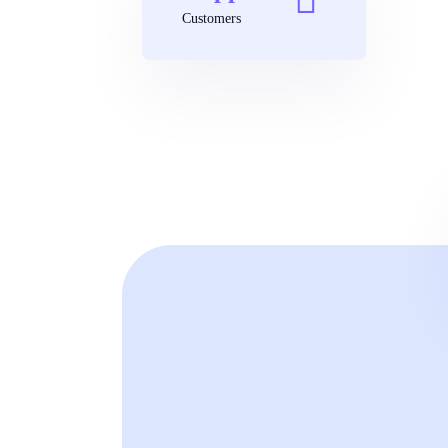
Customers