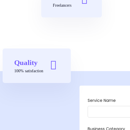
Freelancers
Quality
100% satisfaction