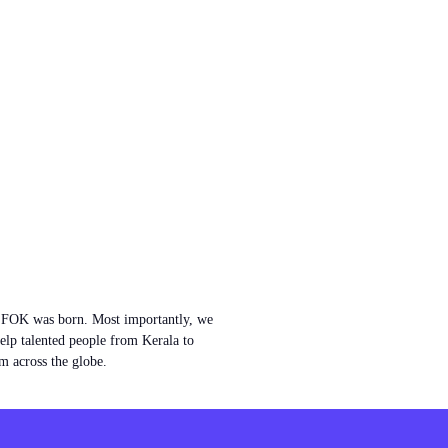
w FOK was born. Most importantly, we
help talented people from Kerala to
m across the globe.