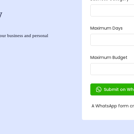
w
 your business and personal