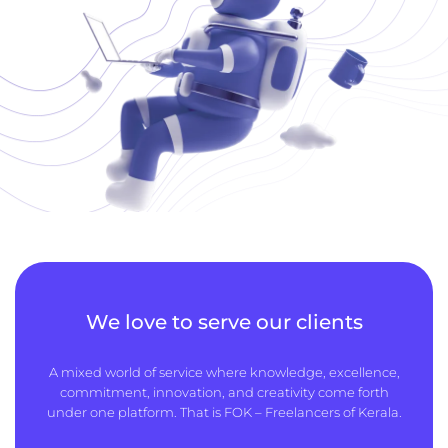
We love to serve our clients
A mixed world of service where knowledge, excellence,
commitment, innovation, and creativity come forth
under one platform. That is FOK – Freelancers of Kerala.