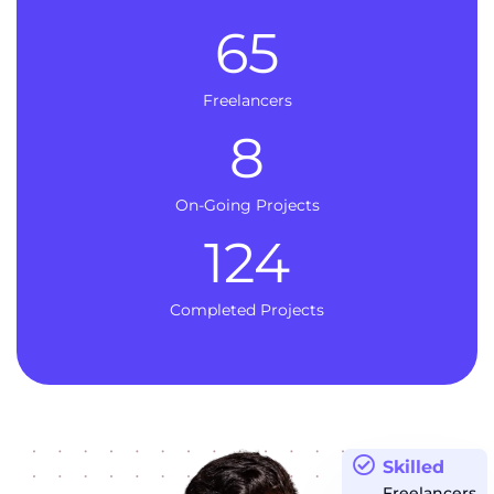
65
Freelancers
8
On-Going Projects
124
Completed Projects
Skilled
Freelancers