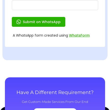
Have A Different Requirement?
Get Custom-Made Services From Our End