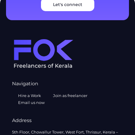
Let's connect
Navigation
Hire a Work
Join as freelancer
Email us now
Address
5th Floor, Chowallur Tower, West Fort, Thrissur, Kerala –