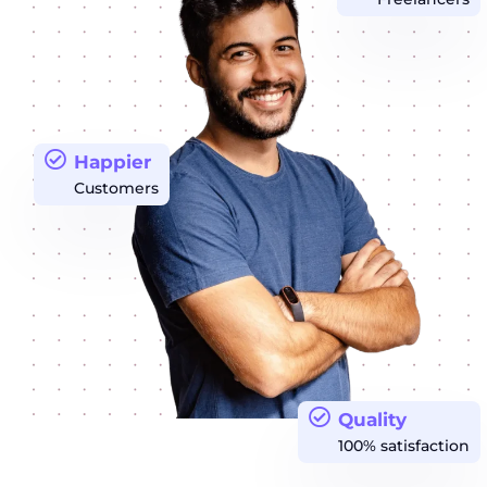
Happier
Customers
Quality
100% satisfaction