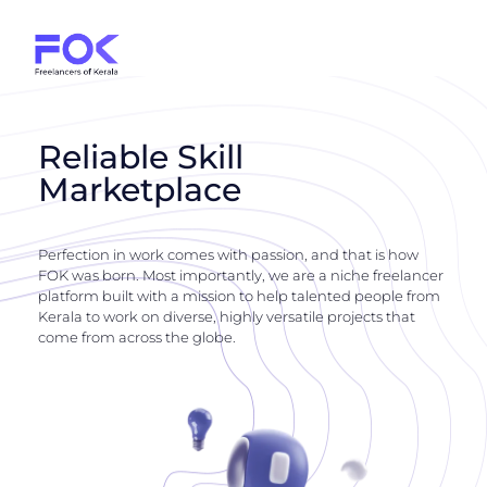
Reliable Skill
Marketplace
Perfection in work comes with passion, and that is how
FOK was born. Most importantly, we are a niche freelancer
platform built with a mission to help talented people from
Kerala to work on diverse, highly versatile projects that
come from across the globe.