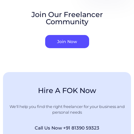
Join Our Freelancer
Community
Join Now
Hire A FOK Now
We'll help you find the right freelancer for your business and
personal needs
Call Us Now +91 81390 59323