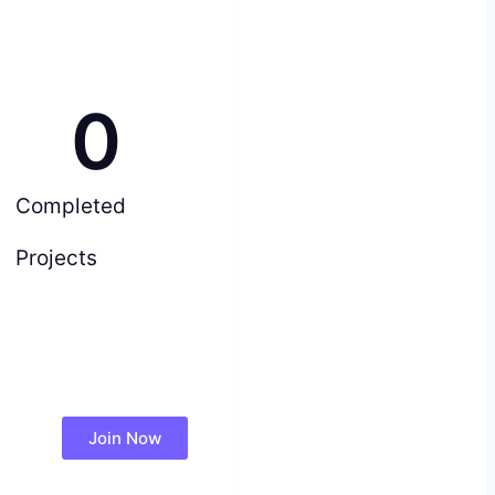
0
Completed
Projects
Join Now