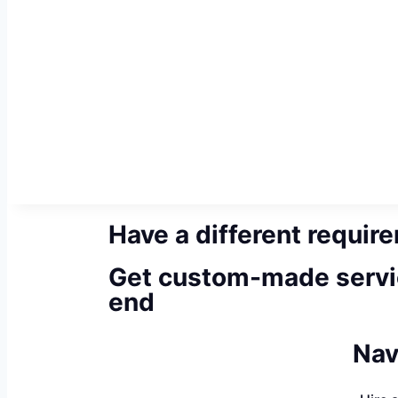
Have a different requir
Get custom-made servi
end
Nav