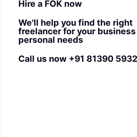
Hire a FOK now
We'll help you find the right
freelancer for your business
personal needs
Call us now +91 81390 593