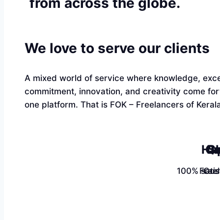
from across the globe.
We love to serve our clients
A mixed world of service where knowledge, exce
commitment, innovation, and creativity come fo
one platform. That is FOK – Freelancers of Kerala
Ha
Qu
Sk
100% satis
Free
Cus