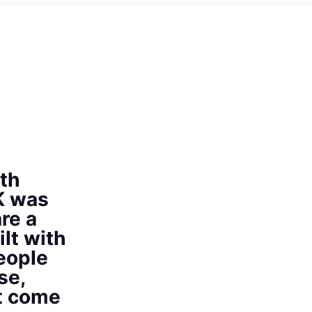
th
K was
re a
ilt with
eople
se,
at come