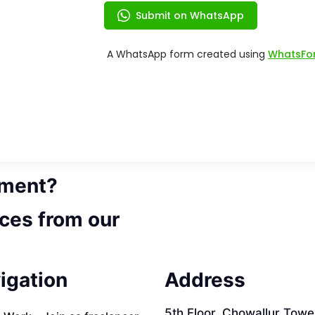
ement?
ces from our
igation
Address
5th Floor, Chowallur Towe