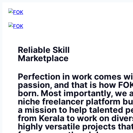
Reliable Skill
Marketplace
Perfection in work comes wi
passion, and that is how FO
born. Most importantly, we a
niche freelancer platform bu
a mission to help talented p
from Kerala to work on diver
highly versatile projects th