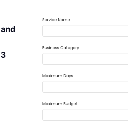
 and
23