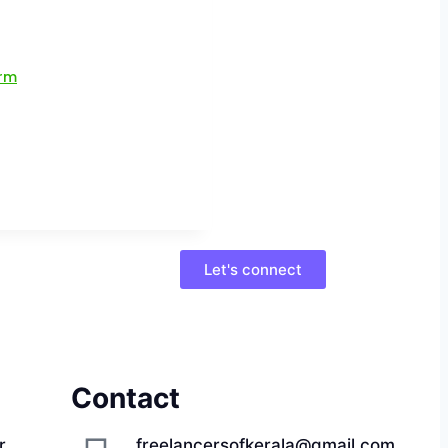
Let's connect
Contact
r,
freelancersofkerala@gmail.com