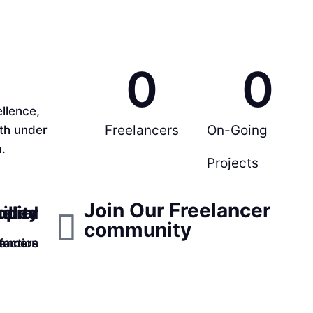
0
0
llence,
Freelancers
On-Going
rth under
.
Projects
Join Our Freelancer
ppier
ality
illed
community
faction
lancers
tomers