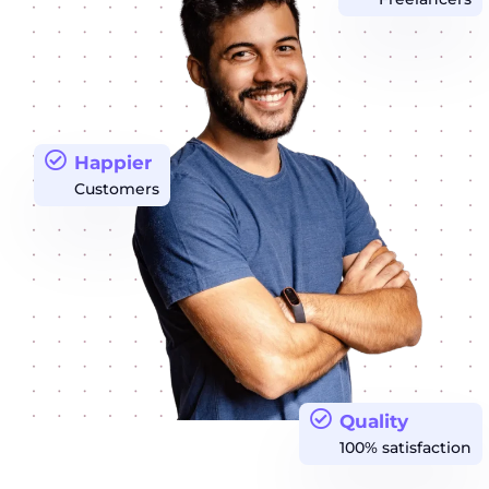
Happier
Customers
Quality
100% satisfaction