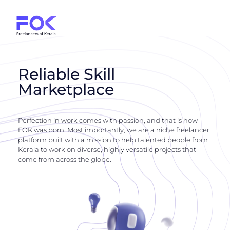
Reliable Skill
Marketplace
Perfection in work comes with passion, and that is how
FOK was born. Most importantly, we are a niche freelancer
platform built with a mission to help talented people from
Kerala to work on diverse, highly versatile projects that
come from across the globe.