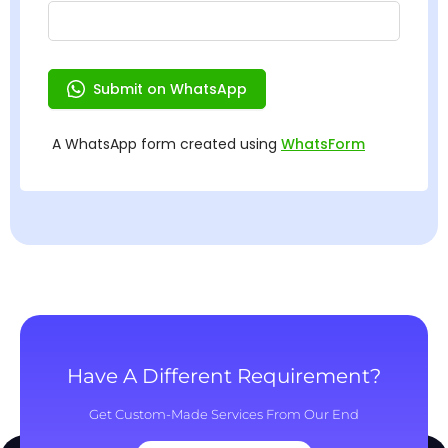
Have A Different Requirement?
Get Custom-Made Services From Our End