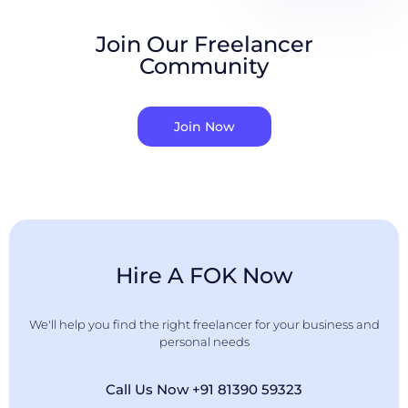
Join Our Freelancer
Community
Join Now
Hire A FOK Now
We'll help you find the right freelancer for your business and
personal needs
Call Us Now +91 81390 59323