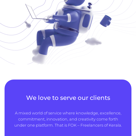
We love to serve our clients
A mixed world of service where knowledge, excellence,
commitment, innovation, and creativity come forth
under one platform. That is FOK – Freelancers of Kerala.