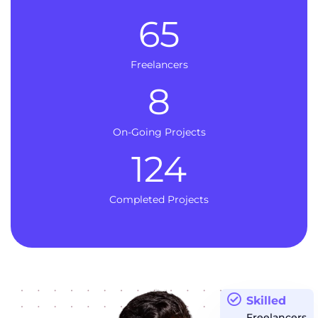
65
Freelancers
8
On-Going Projects
124
Completed Projects
Skilled
Freelancers