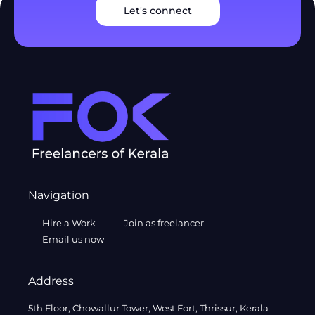
Let's connect
Navigation
Hire a Work
Join as freelancer
Email us now
Address
5th Floor, Chowallur Tower, West Fort, Thrissur, Kerala –