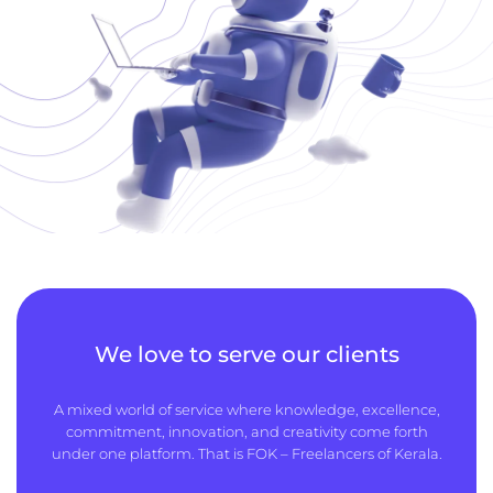
We love to serve our clients
A mixed world of service where knowledge, excellence,
commitment, innovation, and creativity come forth
under one platform. That is FOK – Freelancers of Kerala.