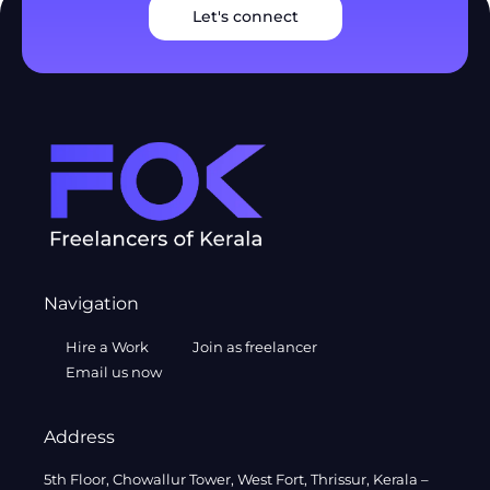
Let's connect
Navigation
Hire a Work
Join as freelancer
Email us now
Address
5th Floor, Chowallur Tower, West Fort, Thrissur, Kerala –