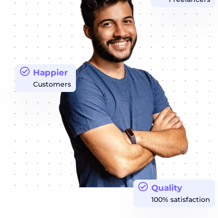
Happier
Customers
Quality
100% satisfaction