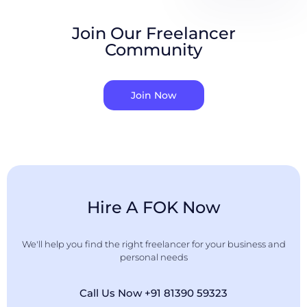
Join Our Freelancer
Community
Join Now
Hire A FOK Now
We'll help you find the right freelancer for your business and
personal needs
Call Us Now +91 81390 59323