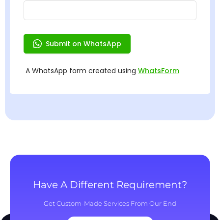
Have A Different Requirement?
Get Custom-Made Services From Our End