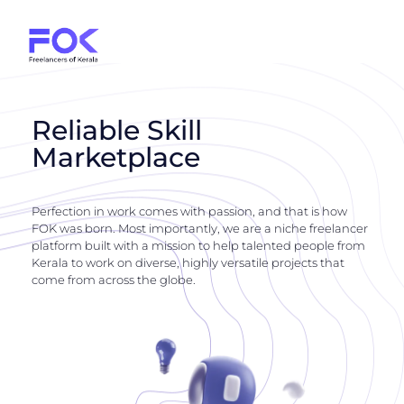
Reliable Skill
Marketplace
Perfection in work comes with passion, and that is how
FOK was born. Most importantly, we are a niche freelancer
platform built with a mission to help talented people from
Kerala to work on diverse, highly versatile projects that
come from across the globe.