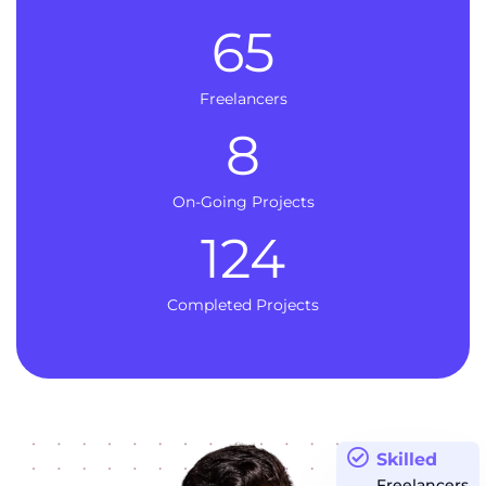
65
Freelancers
8
On-Going Projects
124
Completed Projects
Skilled
Freelancers