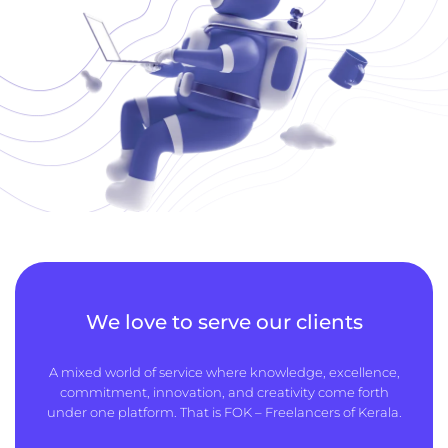
We love to serve our clients
A mixed world of service where knowledge, excellence,
commitment, innovation, and creativity come forth
under one platform. That is FOK – Freelancers of Kerala.