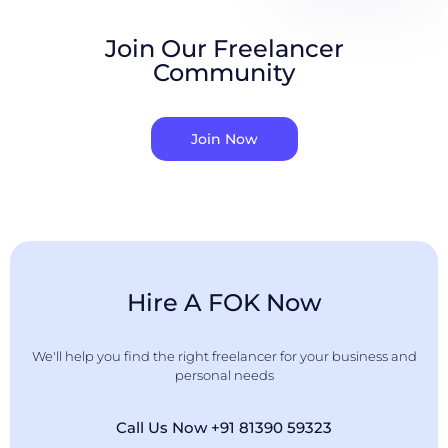
Join Our Freelancer
Community
Join Now
Hire A FOK Now
We'll help you find the right freelancer for your business and
personal needs
Call Us Now +91 81390 59323