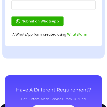
Have A Different Requirement?
Get Custom-Made Services From Our End