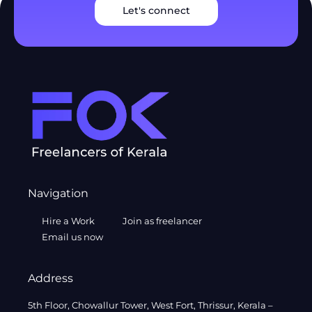
Let's connect
Navigation
Hire a Work
Join as freelancer
Email us now
Address
5th Floor, Chowallur Tower, West Fort, Thrissur, Kerala –