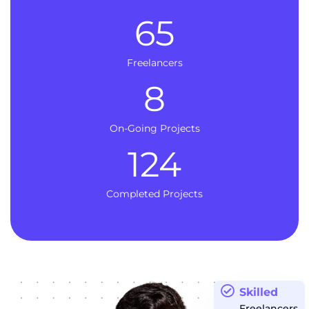
65
Freelancers
8
On-Going Projects
124
Completed Projects
Skilled
Freelancers