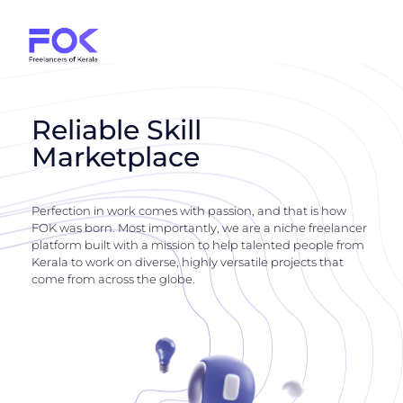
Reliable Skill
Marketplace
Perfection in work comes with passion, and that is how
FOK was born. Most importantly, we are a niche freelancer
platform built with a mission to help talented people from
Kerala to work on diverse, highly versatile projects that
come from across the globe.