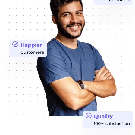
Happier
Customers
Quality
100% satisfaction