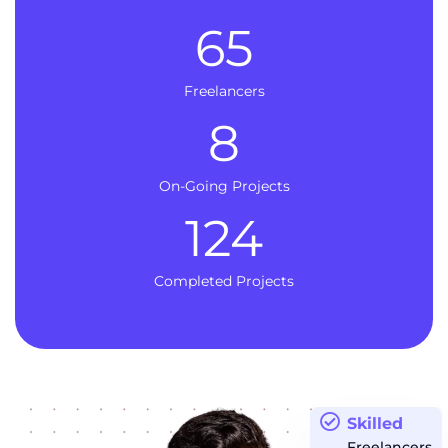
65
Freelancers
8
On-Going Projects
124
Completed Projects
Skilled
Freelancers