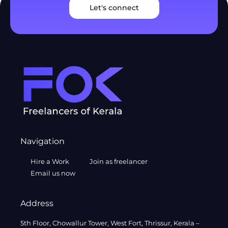
Let's connect
Navigation
Hire a Work
Join as freelancer
Email us now
Address
5th Floor, Chowallur Tower, West Fort, Thrissur, Kerala –