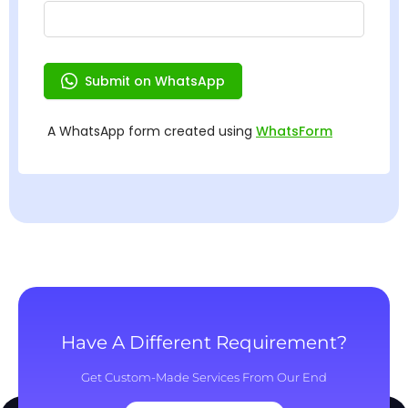
Have A Different Requirement?
Get Custom-Made Services From Our End