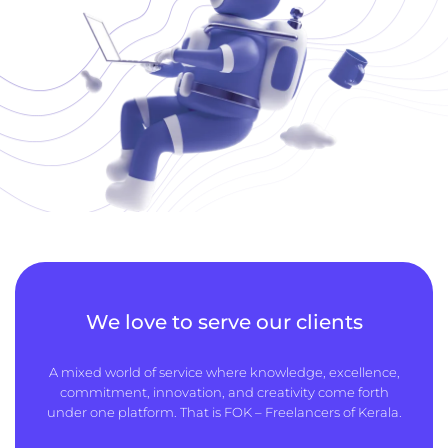
We love to serve our clients
A mixed world of service where knowledge, excellence,
commitment, innovation, and creativity come forth
under one platform. That is FOK – Freelancers of Kerala.