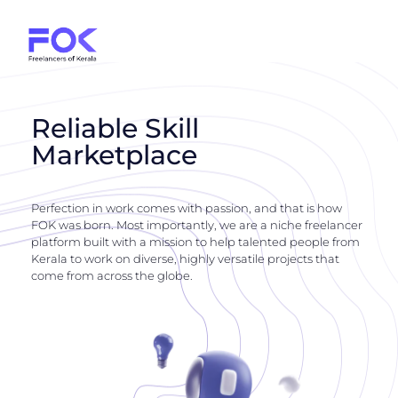
Reliable Skill
Marketplace
Perfection in work comes with passion, and that is how
FOK was born. Most importantly, we are a niche freelancer
platform built with a mission to help talented people from
Kerala to work on diverse, highly versatile projects that
come from across the globe.