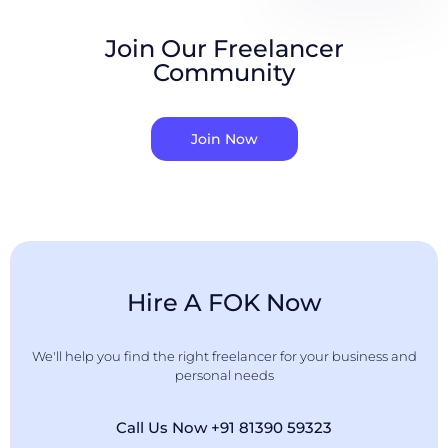
Join Our Freelancer
Community
Join Now
Hire A FOK Now
We'll help you find the right freelancer for your business and
personal needs
Call Us Now +91 81390 59323