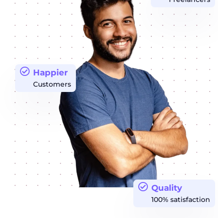
Happier
Customers
Quality
100% satisfaction