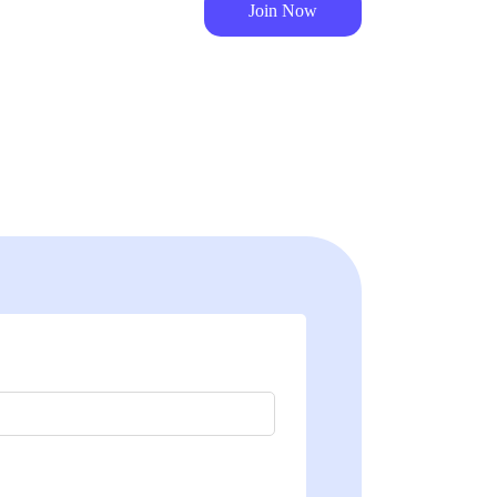
Join Now