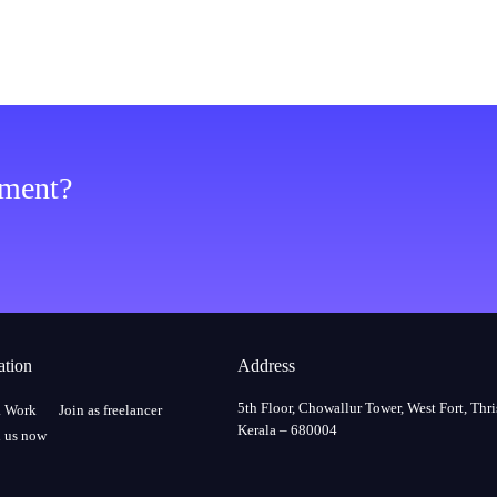
ement?
ation
Address
5th Floor, Chowallur Tower, West Fort, Thri
a Work
Join as freelancer
Kerala – 680004
 us now