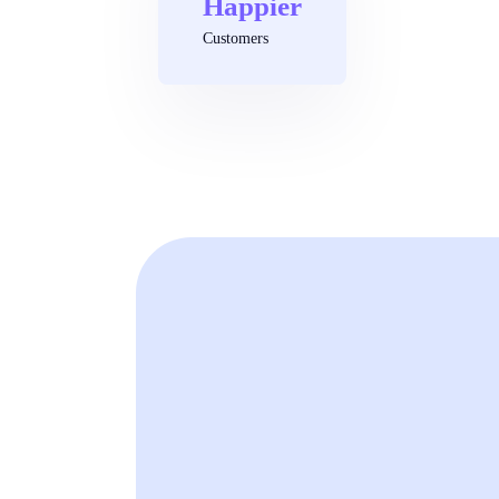
Happier
Customers