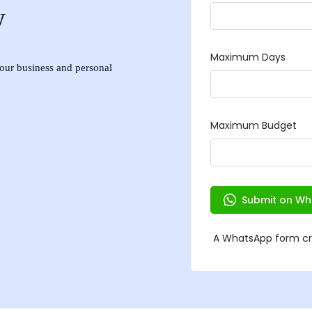
w
 your business and personal