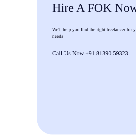
Hire A FOK No
We'll help you find the right freelancer for
needs
Call Us Now +91 81390 59323