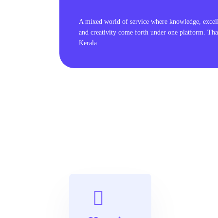
A mixed world of service where knowledge, excel
and creativity come forth under one platform. Tha
Kerala.