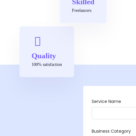
Skilled
Freelancers
Quality
100% satisfaction