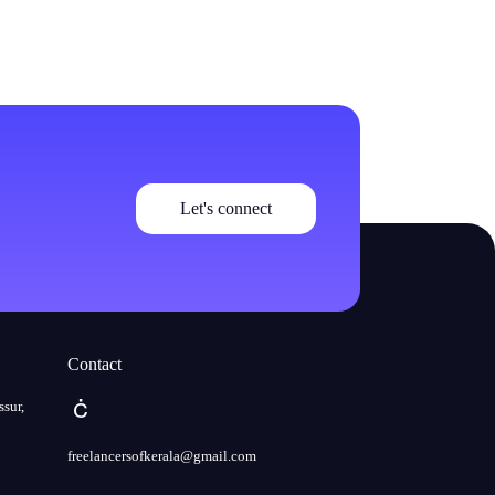
Let's connect
Contact
ssur,
freelancersofkerala@gmail.com