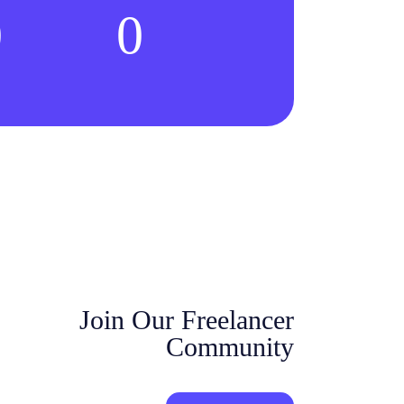
0
0
Join Our Freelancer
Community