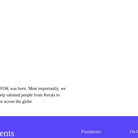
w FOK was born. Most importantly, we
help talented people from Kerala to
m across the globe.
ents
Freelancers
On-G