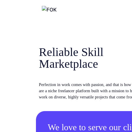
Reliable Skill
Marketplace
Perfection in work comes with passion, and that is ho
are a niche freelancer platform built with a mission to 
work on diverse, highly versatile projects that come fro
We love to serve our cli