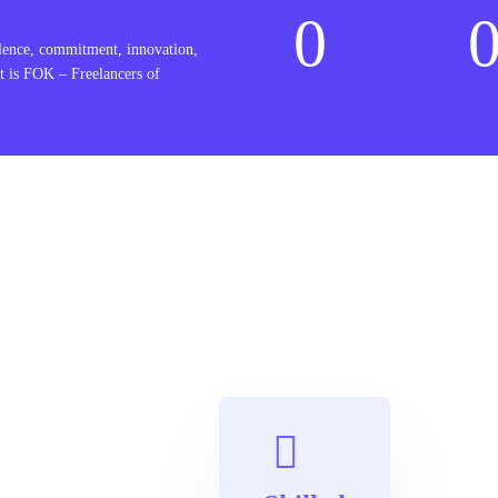
0
lence, commitment, innovation,
t is FOK – Freelancers of