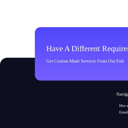
Have A Different Requir
Get Custom-Made Services From Our End
Navig
Hire 
Email