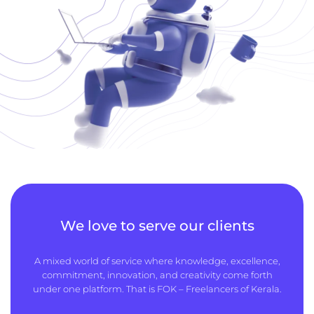
We love to serve our clients
A mixed world of service where knowledge, excellence,
commitment, innovation, and creativity come forth
under one platform. That is FOK – Freelancers of Kerala.