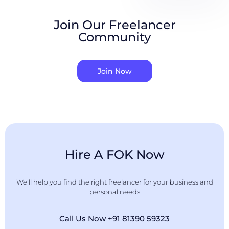
Join Our Freelancer
Community
Join Now
Hire A FOK Now
We'll help you find the right freelancer for your business and
personal needs
Call Us Now +91 81390 59323