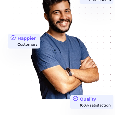
Happier
Customers
Quality
100% satisfaction