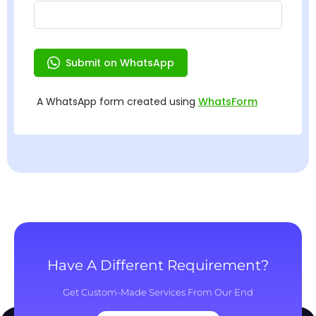
Have A Different Requirement?
Get Custom-Made Services From Our End