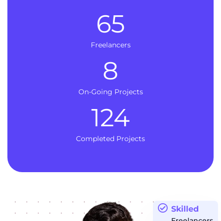
65
Freelancers
8
On-Going Projects
124
Completed Projects
Skilled
Freelancers