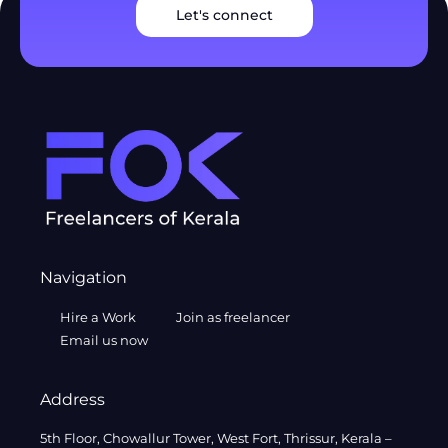
Let's connect
Navigation
Hire a Work
Join as freelancer
Email us now
Address
5th Floor, Chowallur Tower, West Fort, Thrissur, Kerala –