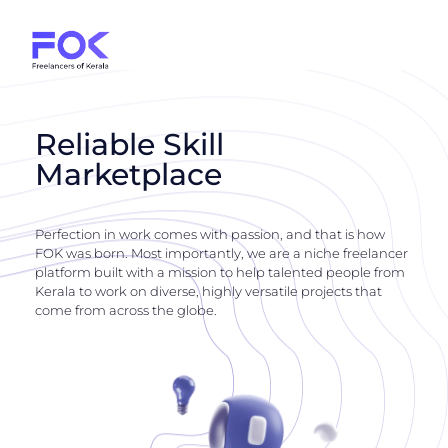
Reliable Skill
Marketplace
Perfection in work comes with passion, and that is how
FOK was born. Most importantly, we are a niche freelancer
platform built with a mission to help talented people from
Kerala to work on diverse, highly versatile projects that
come from across the globe.