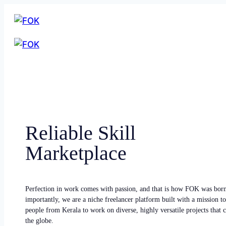
Reliable Skill
Marketplace
Perfection in work comes with passion, and that is how FOK was bor
importantly, we are a niche freelancer platform built with a mission to
people from Kerala to work on diverse, highly versatile projects that
the globe.