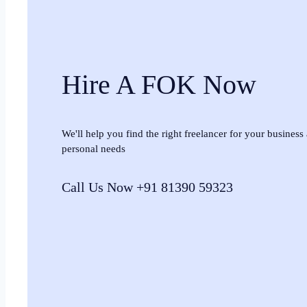
Hire A FOK Now
We'll help you find the right freelancer for your business
personal needs
Call Us Now +91 81390 59323