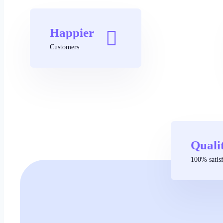
Happier
Customers
Quali
100% satisf