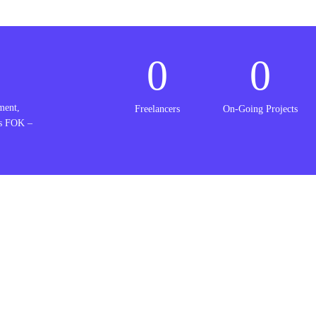
0
0
ment,
Freelancers
On-Going Projects
is FOK –