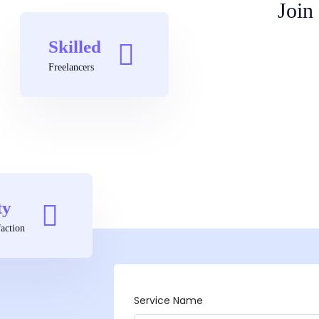
Join
Skilled
Freelancers
ty
action