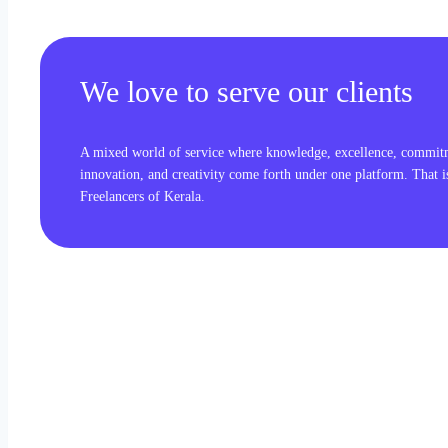
We love to serve our clients
A mixed world of service where knowledge, excellence, commit
innovation, and creativity come forth under one platform. That 
Freelancers of Kerala.