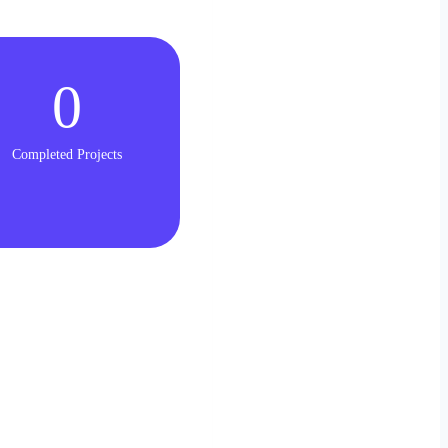
0
Completed Projects