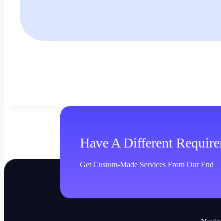
Have A Different Requir
Get Custom-Made Services From Our End