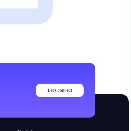
Let's connect