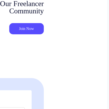
 Our Freelancer
Community
Join Now