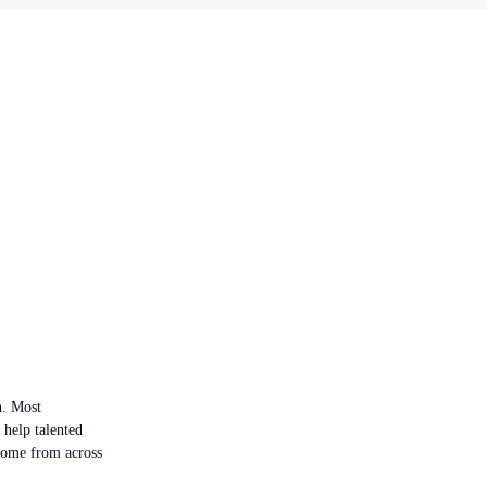
n. Most
 help talented
 come from across