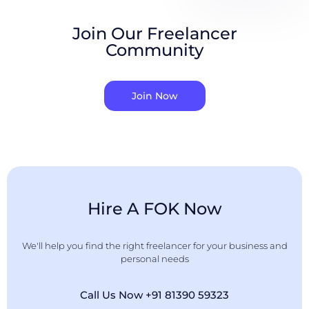
Join Our Freelancer
Community
Join Now
Hire A FOK Now
We'll help you find the right freelancer for your business and
personal needs
Call Us Now +91 81390 59323