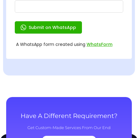
Have A Different Requirement?
Get Custom-Made Services From Our End