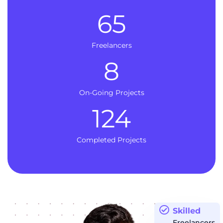
65
Freelancers
8
On-Going Projects
124
Completed Projects
Skilled
Freelancers