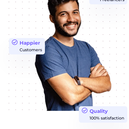
Happier
Customers
Quality
100% satisfaction