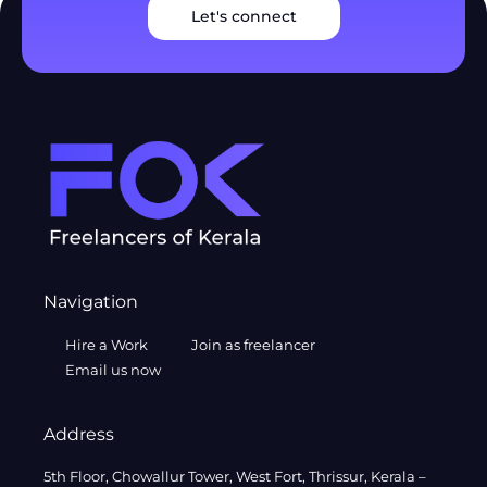
Let's connect
Navigation
Hire a Work
Join as freelancer
Email us now
Address
5th Floor, Chowallur Tower, West Fort, Thrissur, Kerala –