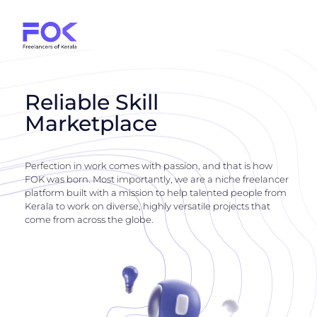
Reliable Skill
Marketplace
Perfection in work comes with passion, and that is how
FOK was born. Most importantly, we are a niche freelancer
platform built with a mission to help talented people from
Kerala to work on diverse, highly versatile projects that
come from across the globe.