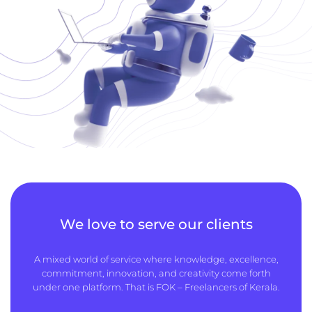
We love to serve our clients
A mixed world of service where knowledge, excellence,
commitment, innovation, and creativity come forth
under one platform. That is FOK – Freelancers of Kerala.