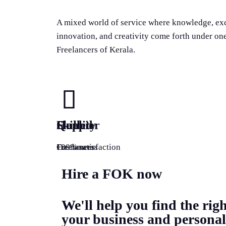
A mixed world of service where knowledge, ex
innovation, and creativity come forth under on
Freelancers of Kerala.
Quality
Happier
Skilled
100% satisfaction
Customers
Freelancers
Hire a FOK now
We'll help you find the righ
your business and personal