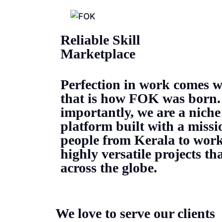
Reliable Skill
Marketplace
Perfection in work comes w
that is how FOK was born.
importantly, we are a niche
platform built with a missi
people from Kerala to work
highly versatile projects t
across the globe.
We love to serve our clients