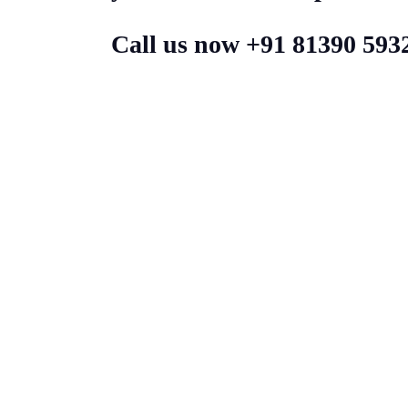
Call us now +91 81390 593