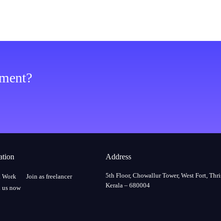
ement?
ation
Address
5th Floor, Chowallur Tower, West Fort, Thri
a Work
Join as freelancer
Kerala – 680004
 us now