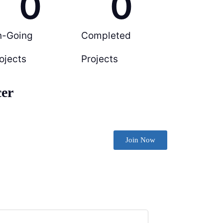
0
0
n-Going
Completed
ojects
Projects
cer
Join Now