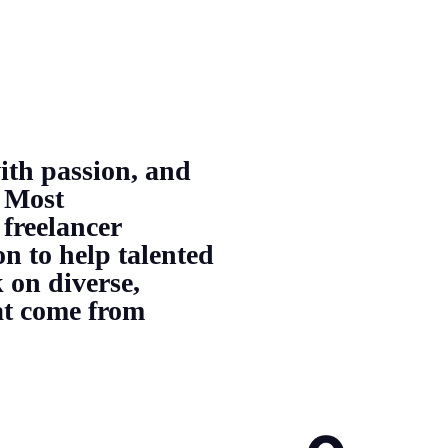
ith passion, and
 Most
 freelancer
on to help talented
 on diverse,
hat come from