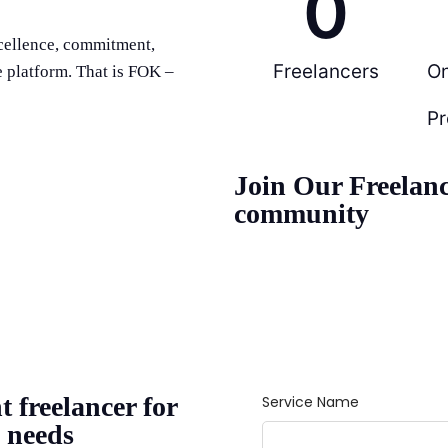
0
cellence, commitment,
Freelancers
O
e platform. That is FOK –
Pr
Join Our Freelan
community
t freelancer for
 needs