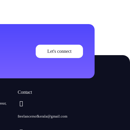
Let's connect
Contact
ssur,
freelancersofkerala@gmail.com