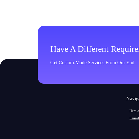
Have A Different Requir
Get Custom-Made Services From Our End
Navig
Hire 
Email