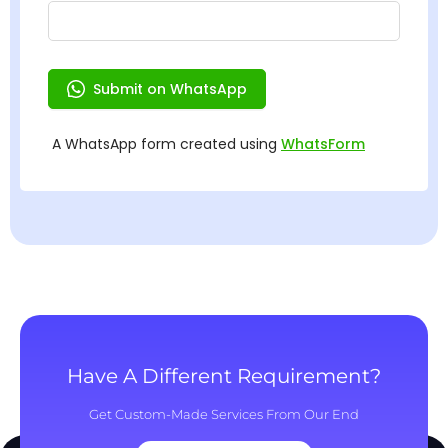
Have A Different Requirement?
Get Custom-Made Services From Our End