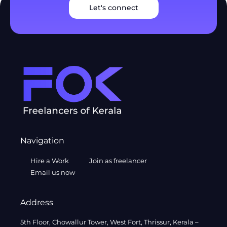
Let's connect
Navigation
Hire a Work
Join as freelancer
Email us now
Address
5th Floor, Chowallur Tower, West Fort, Thrissur, Kerala –