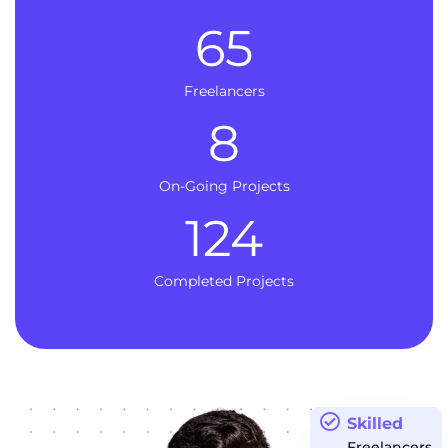
65
Freelancers
8
On-Going Projects
124
Completed Projects
Skilled
Freelancers