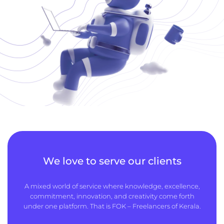
We love to serve our clients
A mixed world of service where knowledge, excellence,
commitment, innovation, and creativity come forth
under one platform. That is FOK – Freelancers of Kerala.