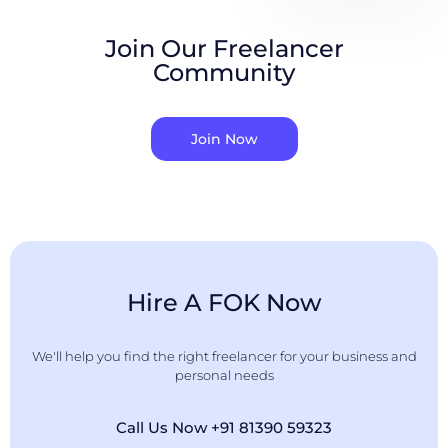
Join Our Freelancer
Community
Join Now
Hire A FOK Now
We'll help you find the right freelancer for your business and
personal needs
Call Us Now +91 81390 59323