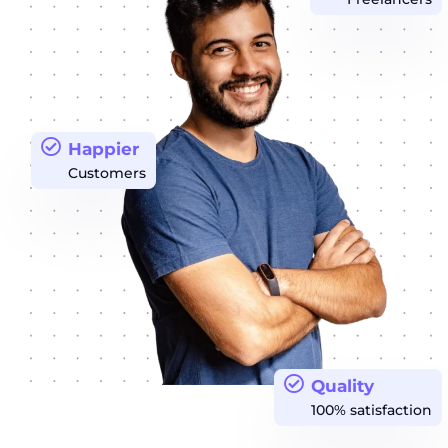
Happier
Customers
Quality
100% satisfaction