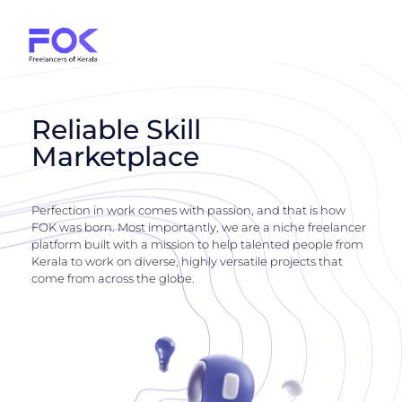
Reliable Skill
Marketplace
Perfection in work comes with passion, and that is how
FOK was born. Most importantly, we are a niche freelancer
platform built with a mission to help talented people from
Kerala to work on diverse, highly versatile projects that
come from across the globe.