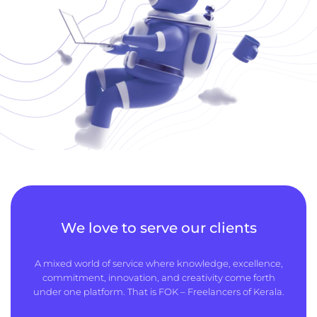
We love to serve our clients
A mixed world of service where knowledge, excellence,
commitment, innovation, and creativity come forth
under one platform. That is FOK – Freelancers of Kerala.