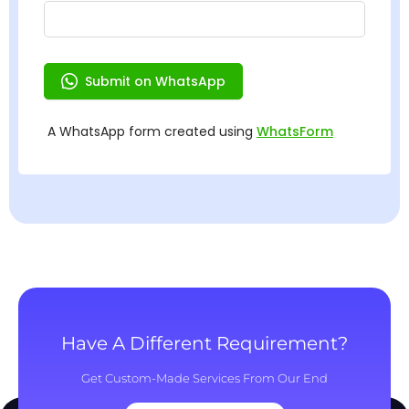
Have A Different Requirement?
Get Custom-Made Services From Our End