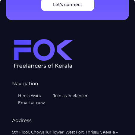
Let's connect
Navigation
Hire a Work
Join as freelancer
Email us now
Address
5th Floor, Chowallur Tower, West Fort, Thrissur, Kerala –