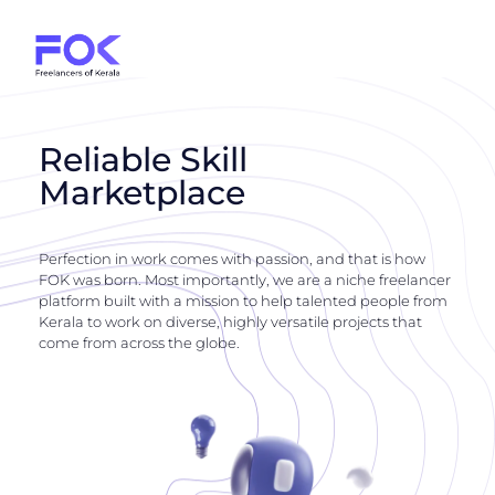
Reliable Skill
Marketplace
Perfection in work comes with passion, and that is how
FOK was born. Most importantly, we are a niche freelancer
platform built with a mission to help talented people from
Kerala to work on diverse, highly versatile projects that
come from across the globe.