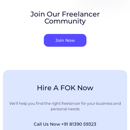
Join Our Freelancer
Community
Join Now
Hire A FOK Now
We'll help you find the right freelancer for your business and
personal needs
Call Us Now +91 81390 59323