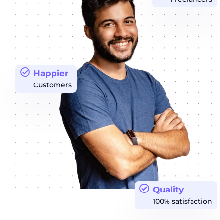
Happier
Customers
Quality
100% satisfaction