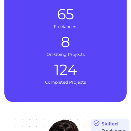
65
Freelancers
8
On-Going Projects
124
Completed Projects
Skilled
Freelancers