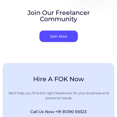
Join Our Freelancer
Community
Join Now
Hire A FOK Now
We'll help you find the right freelancer for your business and
personal needs
Call Us Now +91 81390 59323