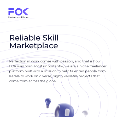
Reliable Skill
Marketplace
Perfection in work comes with passion, and that is how
FOK was born. Most importantly, we are a niche freelancer
platform built with a mission to help talented people from
Kerala to work on diverse, highly versatile projects that
come from across the globe.