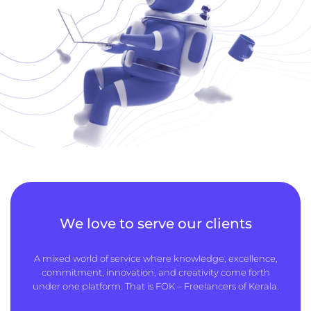
We love to serve our clients
A mixed world of service where knowledge, excellence,
commitment, innovation, and creativity come forth
under one platform. That is FOK – Freelancers of Kerala.