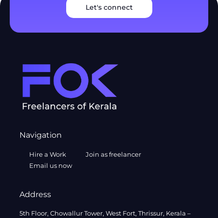
Let's connect
Navigation
Hire a Work
Join as freelancer
Email us now
Address
5th Floor, Chowallur Tower, West Fort, Thrissur, Kerala –