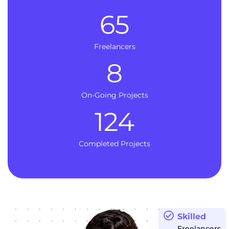
65
Freelancers
8
On-Going Projects
124
Completed Projects
Skilled
Freelancers