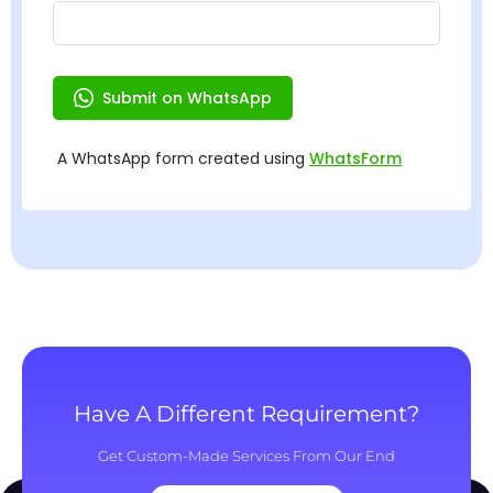
Have A Different Requirement?
Get Custom-Made Services From Our End