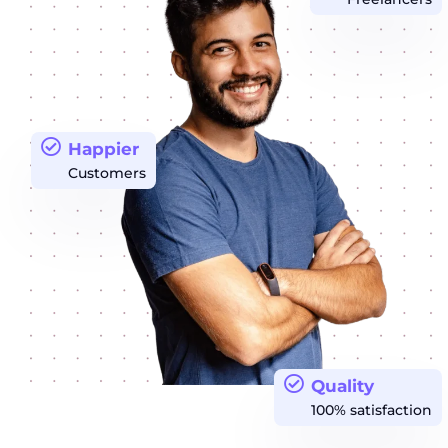
Happier
Customers
Quality
100% satisfaction