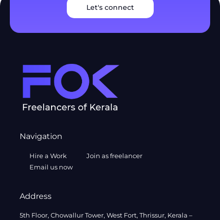
Let's connect
Navigation
Hire a Work
Join as freelancer
Email us now
Address
5th Floor, Chowallur Tower, West Fort, Thrissur, Kerala –