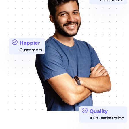
Happier
Customers
Quality
100% satisfaction