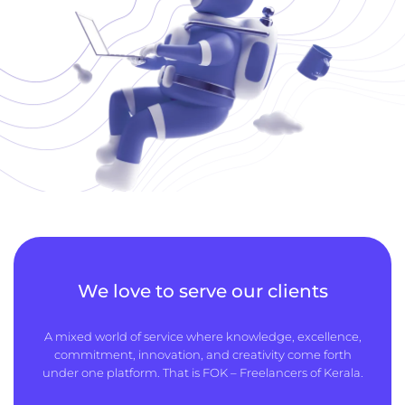
We love to serve our clients
A mixed world of service where knowledge, excellence,
commitment, innovation, and creativity come forth
under one platform. That is FOK – Freelancers of Kerala.