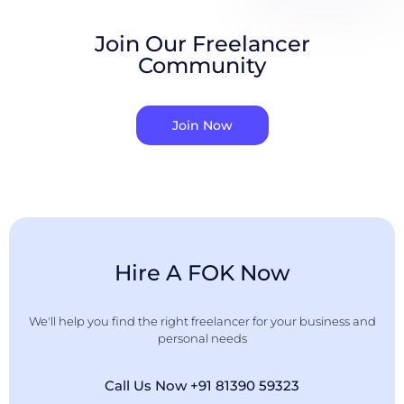
Join Our Freelancer
Community
Join Now
Hire A FOK Now
We'll help you find the right freelancer for your business and
personal needs
Call Us Now +91 81390 59323