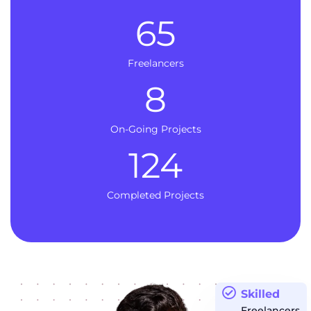
65
Freelancers
8
On-Going Projects
124
Completed Projects
Skilled
Freelancers