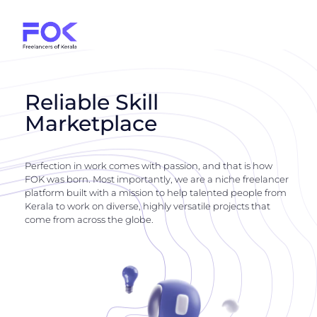
Reliable Skill
Marketplace
Perfection in work comes with passion, and that is how
FOK was born. Most importantly, we are a niche freelancer
platform built with a mission to help talented people from
Kerala to work on diverse, highly versatile projects that
come from across the globe.