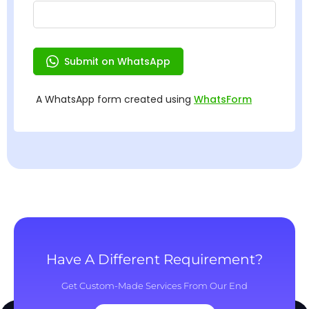
Have A Different Requirement?
Get Custom-Made Services From Our End