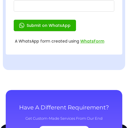
Have A Different Requirement?
Get Custom-Made Services From Our End