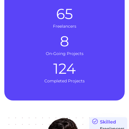
65
Freelancers
8
On-Going Projects
124
Completed Projects
Skilled
Freelancers