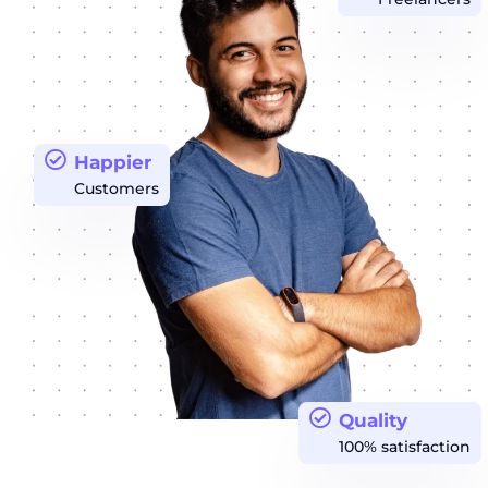
Happier
Customers
Quality
100% satisfaction