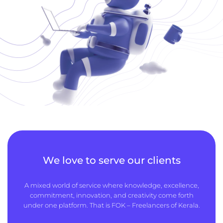
We love to serve our clients
A mixed world of service where knowledge, excellence,
commitment, innovation, and creativity come forth
under one platform. That is FOK – Freelancers of Kerala.