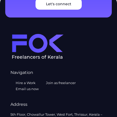
Let's connect
Navigation
Hire a Work
Join as freelancer
Email us now
Address
5th Floor, Chowallur Tower, West Fort, Thrissur, Kerala –