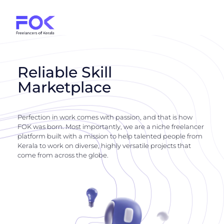
Reliable Skill
Marketplace
Perfection in work comes with passion, and that is how
FOK was born. Most importantly, we are a niche freelancer
platform built with a mission to help talented people from
Kerala to work on diverse, highly versatile projects that
come from across the globe.