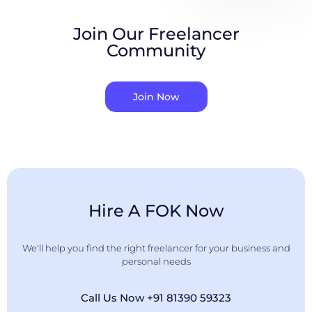
Join Our Freelancer
Community
Join Now
Hire A FOK Now
We'll help you find the right freelancer for your business and
personal needs
Call Us Now +91 81390 59323