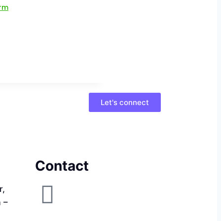
Let's connect
Contact
r,
a –