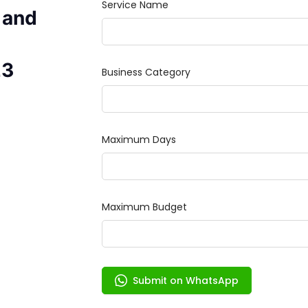
 and
23