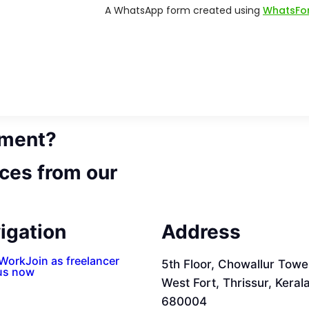
ement?
ces from our
igation
Address
 Work
Join as freelancer
5th Floor, Chowallur Towe
us now
West Fort, Thrissur, Keral
680004