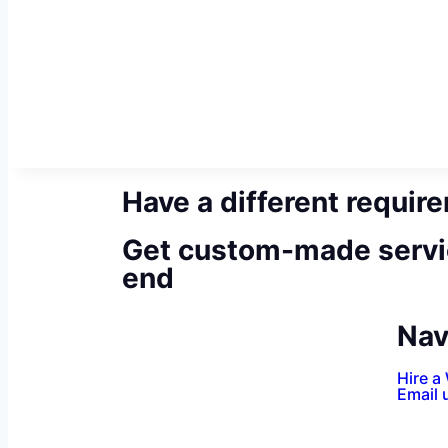
Have a different requir
Get custom-made servi
end
Nav
Hire a
Email 