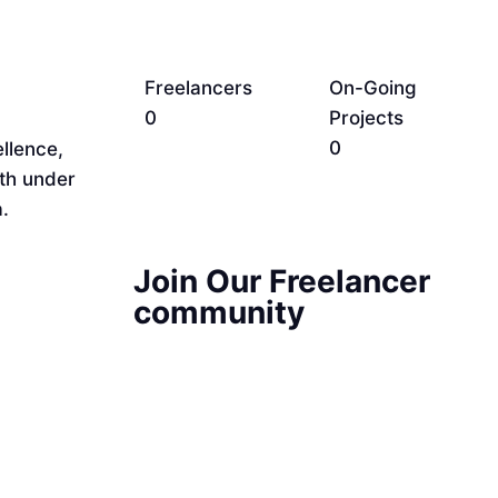
Freelancers
On-Going
0
Projects
0
llence,
rth under
.
Join Our Freelancer
community