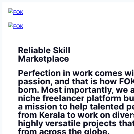
Reliable Skill
Marketplace
Perfection in work comes wi
passion, and that is how FO
born. Most importantly, we a
niche freelancer platform bu
a mission to help talented p
from Kerala to work on diver
highly versatile projects th
from across the globe.