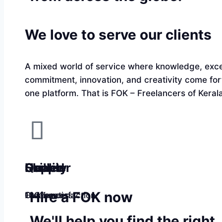
We love to serve our clients
A mixed world of service where knowledge, exce
commitment, innovation, and creativity come fo
one platform. That is FOK – Freelancers of Kerala
Quality
Happier
Skilled
Hire a FOK now
100% satisfaction
Customers
Freelancers
We'll help you find the right