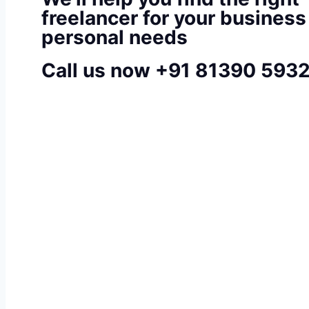
freelancer for your business
personal needs
Call us now +91 81390 593