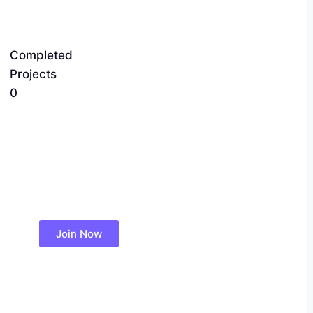
Completed
Projects
0
Join Now