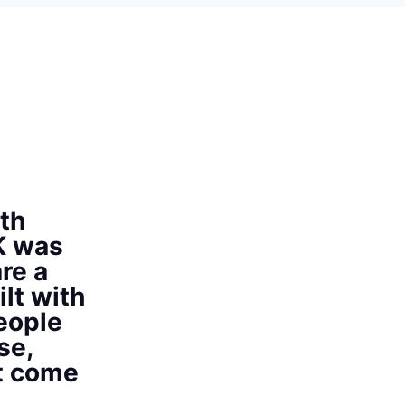
th
K was
re a
ilt with
eople
se,
at come