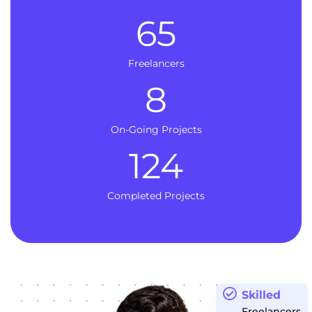
65
Freelancers
8
On-Going Projects
124
Completed Projects
Skilled
Freelancers