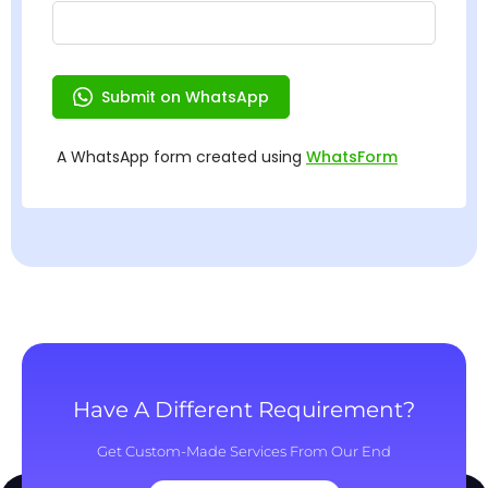
Have A Different Requirement?
Get Custom-Made Services From Our End