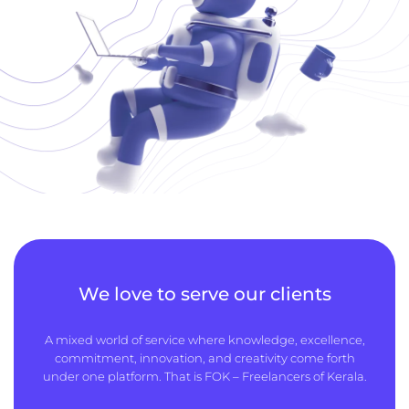
We love to serve our clients
A mixed world of service where knowledge, excellence,
commitment, innovation, and creativity come forth
under one platform. That is FOK – Freelancers of Kerala.