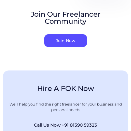
Join Our Freelancer
Community
Join Now
Hire A FOK Now
We'll help you find the right freelancer for your business and
personal needs
Call Us Now +91 81390 59323