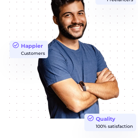
Happier
Customers
Quality
100% satisfaction