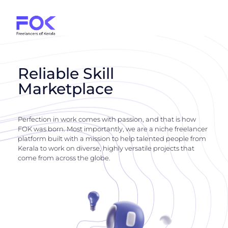
Reliable Skill
Marketplace
Perfection in work comes with passion, and that is how
FOK was born. Most importantly, we are a niche freelancer
platform built with a mission to help talented people from
Kerala to work on diverse, highly versatile projects that
come from across the globe.