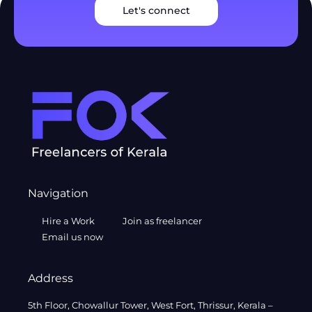
Let's connect
Navigation
Hire a Work
Join as freelancer
Email us now
Address
5th Floor, Chowallur Tower, West Fort, Thrissur, Kerala –