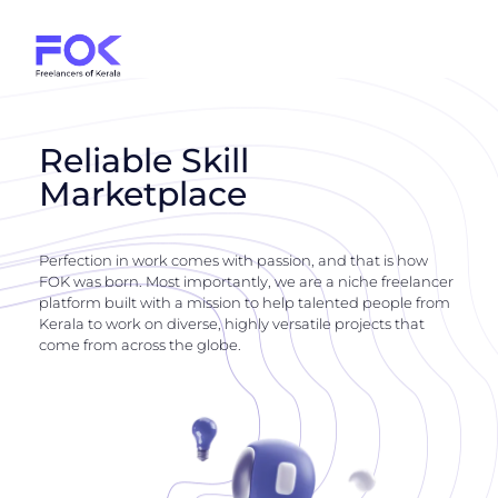
Reliable Skill
Marketplace
Perfection in work comes with passion, and that is how
FOK was born. Most importantly, we are a niche freelancer
platform built with a mission to help talented people from
Kerala to work on diverse, highly versatile projects that
come from across the globe.