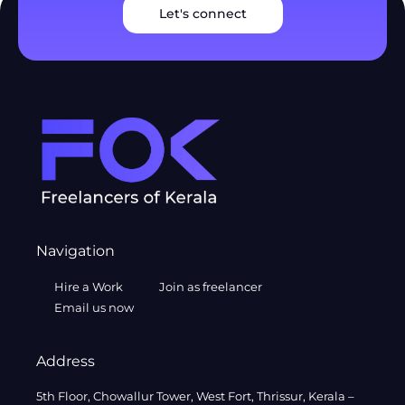
Let's connect
Navigation
Hire a Work
Join as freelancer
Email us now
Address
5th Floor, Chowallur Tower, West Fort, Thrissur, Kerala –