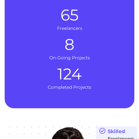
65
Freelancers
8
On-Going Projects
124
Completed Projects
Skilled
Freelancers