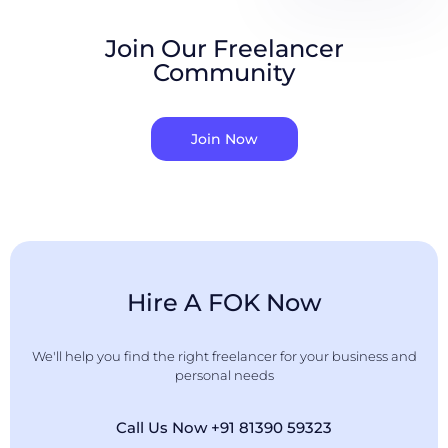
Join Our Freelancer
Community
Join Now
Hire A FOK Now
We'll help you find the right freelancer for your business and
personal needs
Call Us Now +91 81390 59323