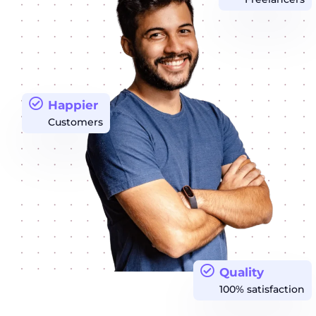
Happier
Customers
Quality
100% satisfaction