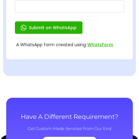
Have A Different Requirement?
Get Custom-Made Services From Our End