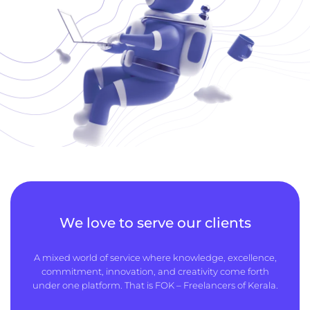
We love to serve our clients
A mixed world of service where knowledge, excellence,
commitment, innovation, and creativity come forth
under one platform. That is FOK – Freelancers of Kerala.