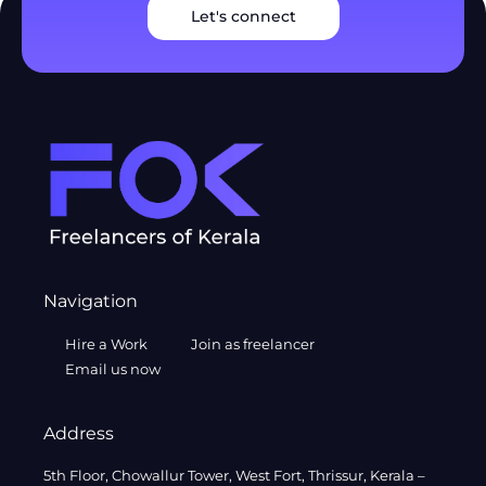
Let's connect
Navigation
Hire a Work
Join as freelancer
Email us now
Address
5th Floor, Chowallur Tower, West Fort, Thrissur, Kerala –