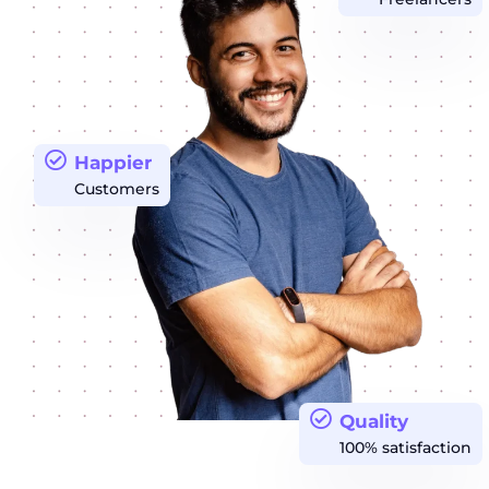
Happier
Customers
Quality
100% satisfaction