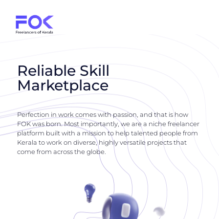
Reliable Skill
Marketplace
Perfection in work comes with passion, and that is how
FOK was born. Most importantly, we are a niche freelancer
platform built with a mission to help talented people from
Kerala to work on diverse, highly versatile projects that
come from across the globe.