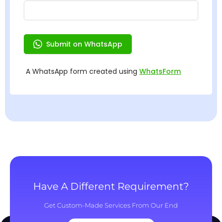
Have A Different Requirement?
Get Custom-Made Services From Our End