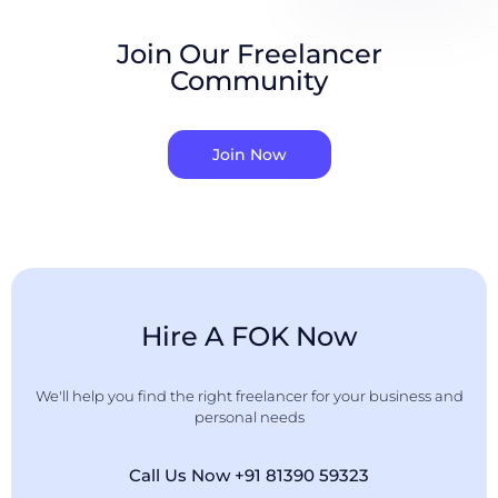
Join Our Freelancer
Community
Join Now
Hire A FOK Now
We'll help you find the right freelancer for your business and
personal needs
Call Us Now +91 81390 59323