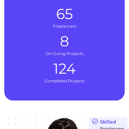
65
Freelancers
8
On-Going Projects
124
Completed Projects
Skilled
Freelancers