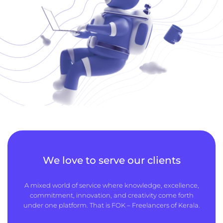
We love to serve our clients
A mixed world of service where knowledge, excellence,
commitment, innovation, and creativity come forth
under one platform. That is FOK – Freelancers of Kerala.