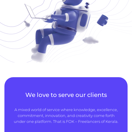
We love to serve our clients
A mixed world of service where knowledge, excellence,
commitment, innovation, and creativity come forth
under one platform. That is FOK – Freelancers of Kerala.