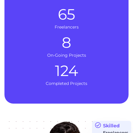
65
Freelancers
8
On-Going Projects
124
Completed Projects
Skilled
Freelancers