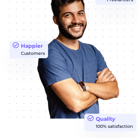
Happier
Customers
Quality
100% satisfaction