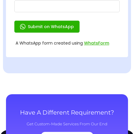
Have A Different Requirement?
Get Custom-Made Services From Our End