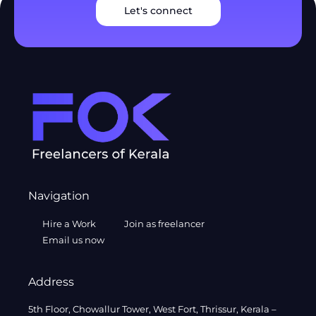
Let's connect
Navigation
Hire a Work
Join as freelancer
Email us now
Address
5th Floor, Chowallur Tower, West Fort, Thrissur, Kerala –