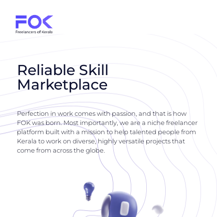
Reliable Skill
Marketplace
Perfection in work comes with passion, and that is how
FOK was born. Most importantly, we are a niche freelancer
platform built with a mission to help talented people from
Kerala to work on diverse, highly versatile projects that
come from across the globe.