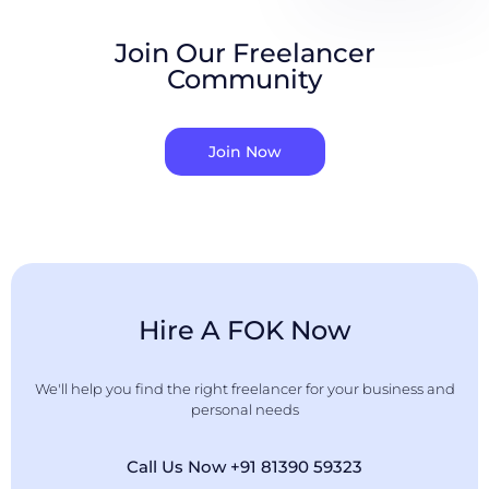
Join Our Freelancer
Community
Join Now
Hire A FOK Now
We'll help you find the right freelancer for your business and
personal needs
Call Us Now +91 81390 59323