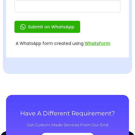
Have A Different Requirement?
Get Custom-Made Services From Our End