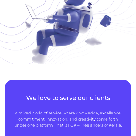
We love to serve our clients
A mixed world of service where knowledge, excellence,
commitment, innovation, and creativity come forth
under one platform. That is FOK – Freelancers of Kerala.