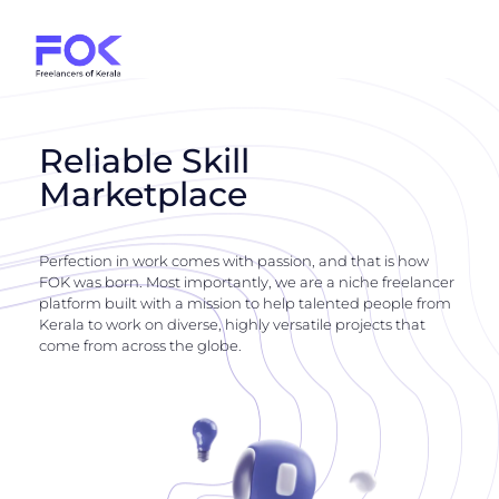
Reliable Skill
Marketplace
Perfection in work comes with passion, and that is how
FOK was born. Most importantly, we are a niche freelancer
platform built with a mission to help talented people from
Kerala to work on diverse, highly versatile projects that
come from across the globe.