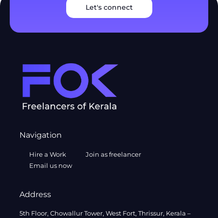
Let's connect
Navigation
Hire a Work
Join as freelancer
Email us now
Address
5th Floor, Chowallur Tower, West Fort, Thrissur, Kerala –