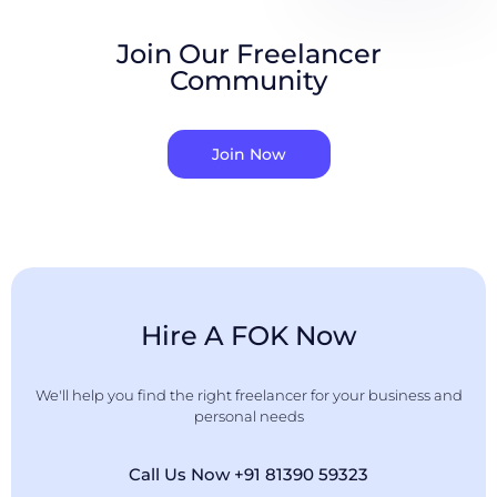
Join Our Freelancer
Community
Join Now
Hire A FOK Now
We'll help you find the right freelancer for your business and
personal needs
Call Us Now +91 81390 59323