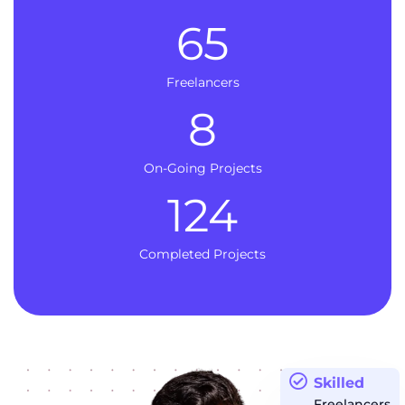
65
Freelancers
8
On-Going Projects
124
Completed Projects
Skilled
Freelancers