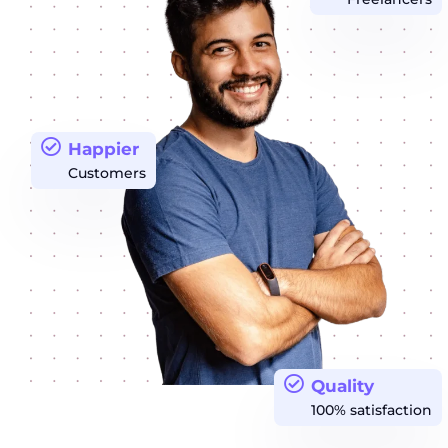
Happier
Customers
Quality
100% satisfaction