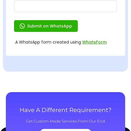
Have A Different Requirement?
Get Custom-Made Services From Our End