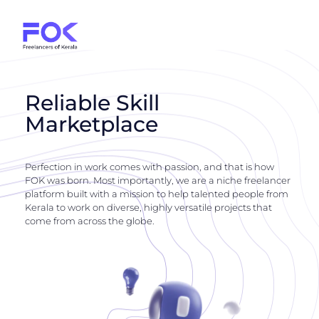
Reliable Skill
Marketplace
Perfection in work comes with passion, and that is how
FOK was born. Most importantly, we are a niche freelancer
platform built with a mission to help talented people from
Kerala to work on diverse, highly versatile projects that
come from across the globe.