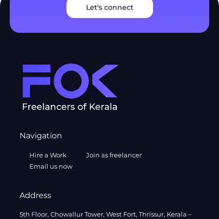
Let's connect
Navigation
Hire a Work
Join as freelancer
Email us now
Address
5th Floor, Chowallur Tower, West Fort, Thrissur, Kerala –