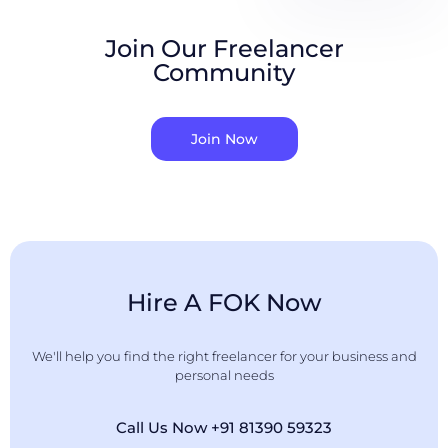
Join Our Freelancer
Community
Join Now
Hire A FOK Now
We'll help you find the right freelancer for your business and
personal needs
Call Us Now +91 81390 59323