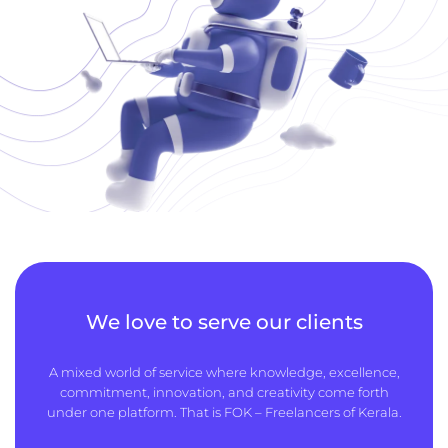
We love to serve our clients
A mixed world of service where knowledge, excellence,
commitment, innovation, and creativity come forth
under one platform. That is FOK – Freelancers of Kerala.