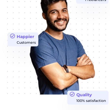
Happier
Customers
Quality
100% satisfaction