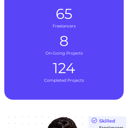
65
Freelancers
8
On-Going Projects
124
Completed Projects
Skilled
Freelancers