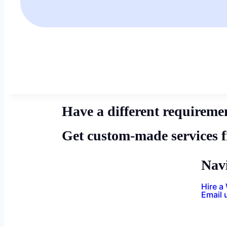
Have a different requireme
Get custom-made services 
Nav
Hire a
Email 