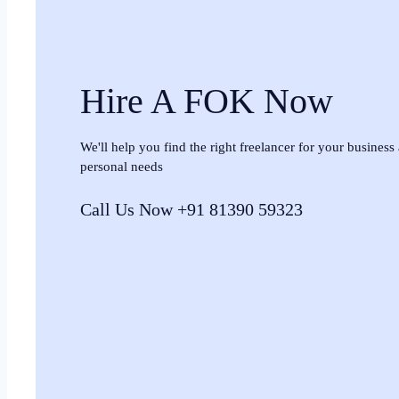
Hire A FOK Now
We'll help you find the right freelancer for your business
personal needs
Call Us Now +91 81390 59323