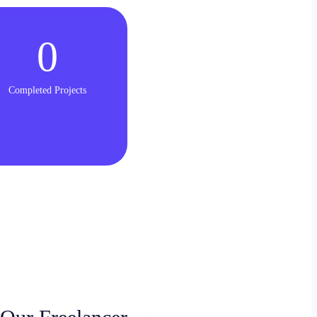
0
Completed Projects