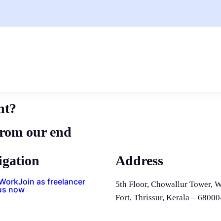
nt?
from our end
igation
Address
 Work
Join as freelancer
5th Floor, Chowallur Tower, W
us now
Fort, Thrissur, Kerala – 68000