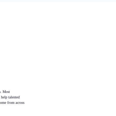
n. Most
 help talented
 come from across