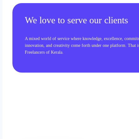
We love to serve our clients
A mixed world of service where knowledge, excellence, commit
innovation, and creativity come forth under one platform. That 
Freelancers of Kerala.