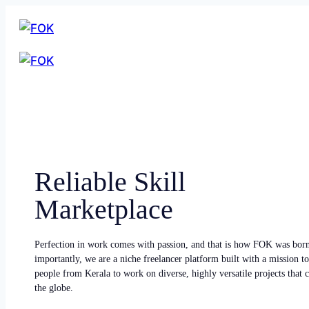
Reliable Skill
Marketplace
Perfection in work comes with passion, and that is how FOK was bor
importantly, we are a niche freelancer platform built with a mission to
people from Kerala to work on diverse, highly versatile projects that
the globe.