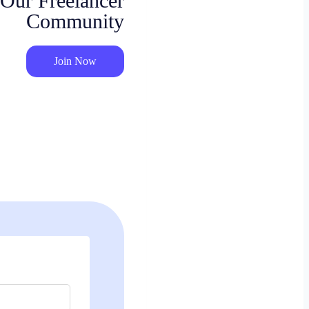
 Our Freelancer
Community
Join Now