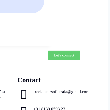
Let's connect
Contact
est
freelancersofkerala@gmail.com
4
+91 8139 0593 23