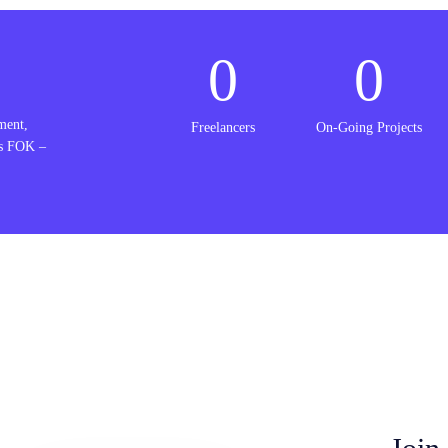
0
0
ment,
Freelancers
On-Going Projects
is FOK –