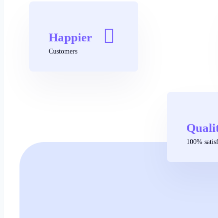
Happier
Customers
Quali
100% satisf