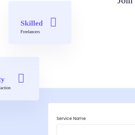
Join
Skilled
Freelancers
ty
action