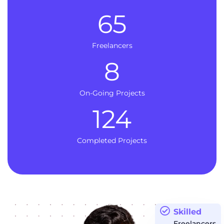
65
Freelancers
8
On-Going Projects
124
Completed Projects
Skilled
Freelancers