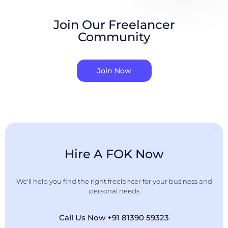
Join Our Freelancer
Community
Join Now
Hire A FOK Now
We'll help you find the right freelancer for your business and
personal needs
Call Us Now +91 81390 59323