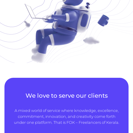
We love to serve our clients
A mixed world of service where knowledge, excellence,
commitment, innovation, and creativity come forth
under one platform. That is FOK – Freelancers of Kerala.