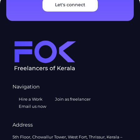
Let's connect
Navigation
Hire a Work
Join as freelancer
Email us now
Address
5th Floor, Chowallur Tower, West Fort, Thrissur, Kerala –