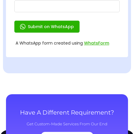
Have A Different Requirement?
Get Custom-Made Services From Our End