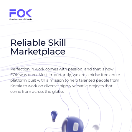
Reliable Skill
Marketplace
Perfection in work comes with passion, and that is how
FOK was born. Most importantly, we are a niche freelancer
platform built with a mission to help talented people from
Kerala to work on diverse, highly versatile projects that
come from across the globe.