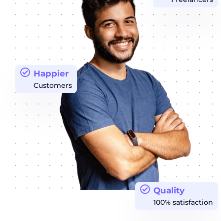
Happier
Customers
Quality
100% satisfaction