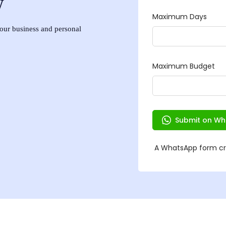
w
 your business and personal