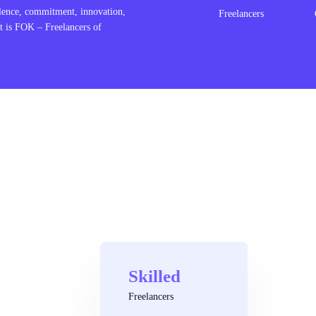
lence, commitment, innovation,
Freelancers
t is FOK – Freelancers of
Skilled
Freelancers