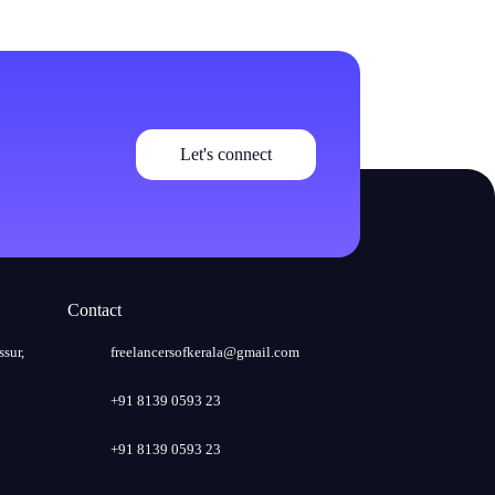
Let's connect
Contact
ssur,
freelancersofkerala@gmail.com
+91 8139 0593 23
+91 8139 0593 23