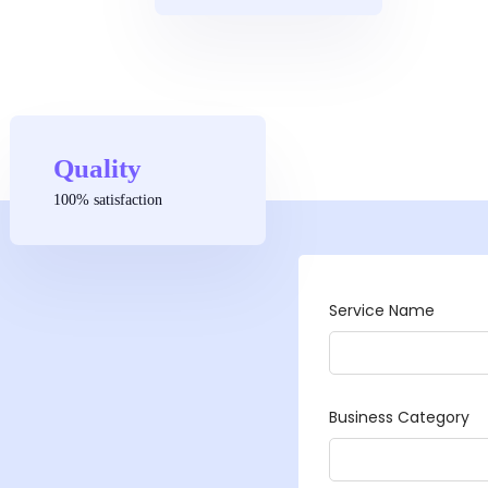
Quality
100% satisfaction