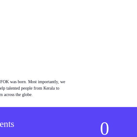
w FOK was born. Most importantly, we
help talented people from Kerala to
m across the globe.
0
ents