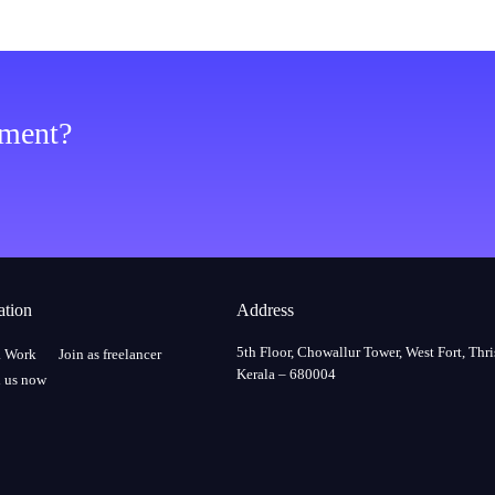
ement?
ation
Address
5th Floor, Chowallur Tower, West Fort, Thri
a Work
Join as freelancer
Kerala – 680004
 us now