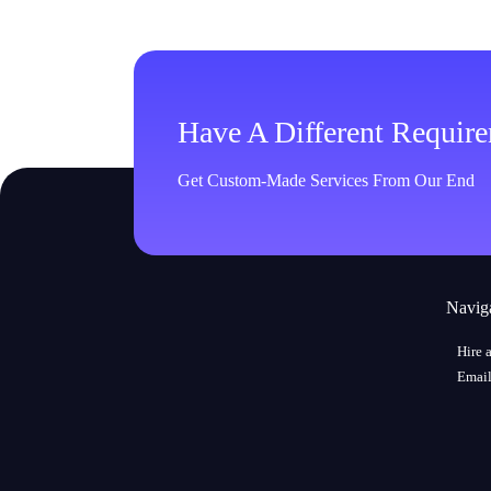
Have A Different Requir
Get Custom-Made Services From Our End
Navig
Hire 
Email