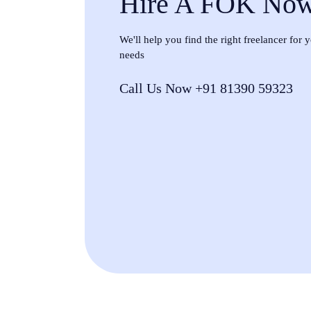
Hire A FOK No
We'll help you find the right freelancer for
needs
Call Us Now +91 81390 59323