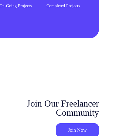
On-Going Projects
Completed Projects
Join Our Freelancer
Community
Join Now