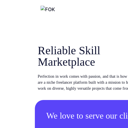
Reliable Skill
Marketplace
Perfection in work comes with passion, and that is ho
are a niche freelancer platform built with a mission to 
work on diverse, highly versatile projects that come fro
We love to serve our cli