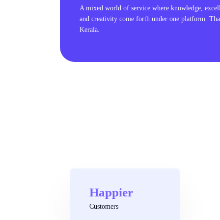
A mixed world of service where knowledge, excel
and creativity come forth under one platform. Tha
Kerala.
Happier
Customers