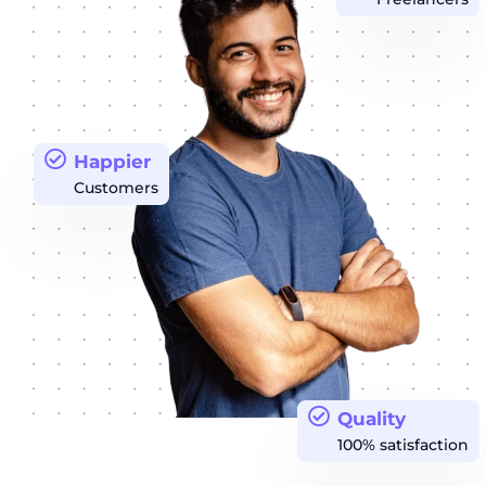
Happier
Customers
Quality
100% satisfaction