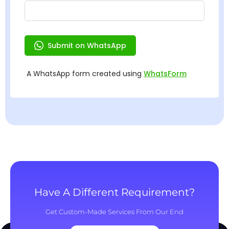
Have A Different Requirement?
Get Custom-Made Services From Our End