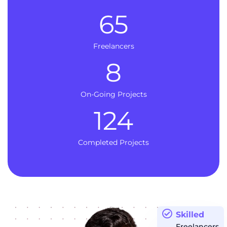
65
Freelancers
8
On-Going Projects
124
Completed Projects
Skilled
Freelancers