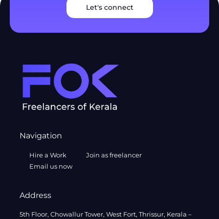
Let's connect
Navigation
Hire a Work
Join as freelancer
Email us now
Address
5th Floor, Chowallur Tower, West Fort, Thrissur, Kerala –