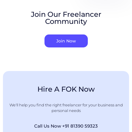
Join Our Freelancer
Community
Join Now
Hire A FOK Now
We'll help you find the right freelancer for your business and
personal needs
Call Us Now +91 81390 59323