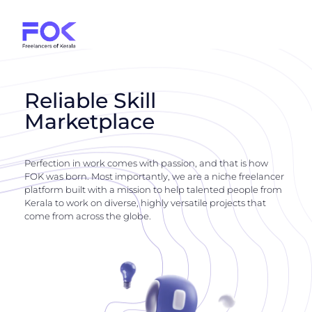
Reliable Skill
Marketplace
Perfection in work comes with passion, and that is how
FOK was born. Most importantly, we are a niche freelancer
platform built with a mission to help talented people from
Kerala to work on diverse, highly versatile projects that
come from across the globe.