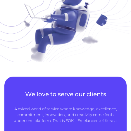
We love to serve our clients
A mixed world of service where knowledge, excellence,
commitment, innovation, and creativity come forth
under one platform. That is FOK – Freelancers of Kerala.