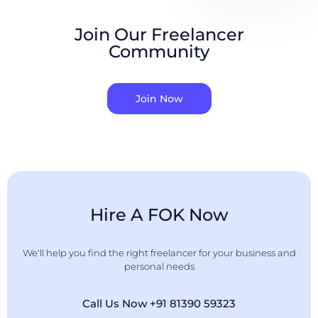
Join Our Freelancer
Community
Join Now
Hire A FOK Now
We'll help you find the right freelancer for your business and
personal needs
Call Us Now +91 81390 59323