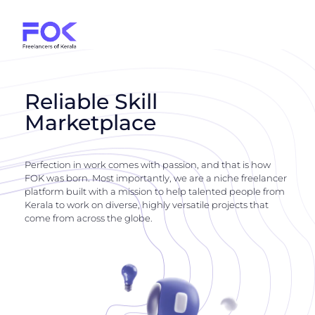
Reliable Skill
Marketplace
Perfection in work comes with passion, and that is how
FOK was born. Most importantly, we are a niche freelancer
platform built with a mission to help talented people from
Kerala to work on diverse, highly versatile projects that
come from across the globe.