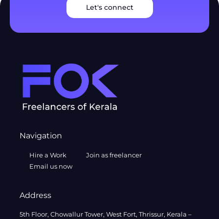
Let's connect
Navigation
Hire a Work
Join as freelancer
Email us now
Address
5th Floor, Chowallur Tower, West Fort, Thrissur, Kerala –