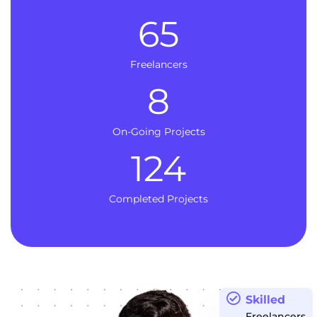
65
Freelancers
8
On-Going Projects
124
Completed Projects
Skilled
Freelancers