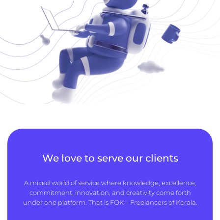
We love to serve our clients
A mixed world of service where knowledge, excellence,
commitment, innovation, and creativity come forth
under one platform. That is FOK – Freelancers of Kerala.