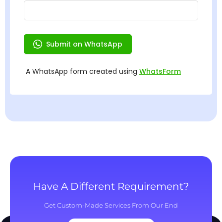
Have A Different Requirement?
Get Custom-Made Services From Our End