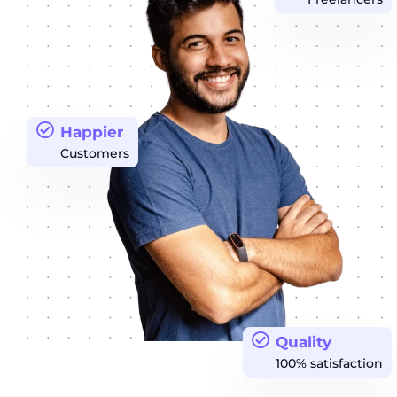
Happier
Customers
Quality
100% satisfaction