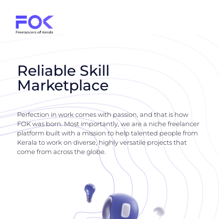
Reliable Skill
Marketplace
Perfection in work comes with passion, and that is how
FOK was born. Most importantly, we are a niche freelancer
platform built with a mission to help talented people from
Kerala to work on diverse, highly versatile projects that
come from across the globe.