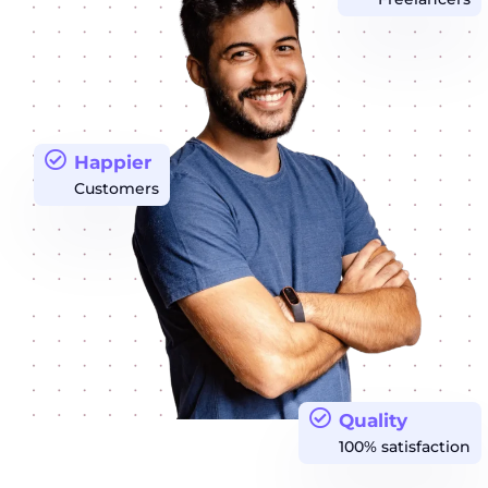
Happier
Customers
Quality
100% satisfaction