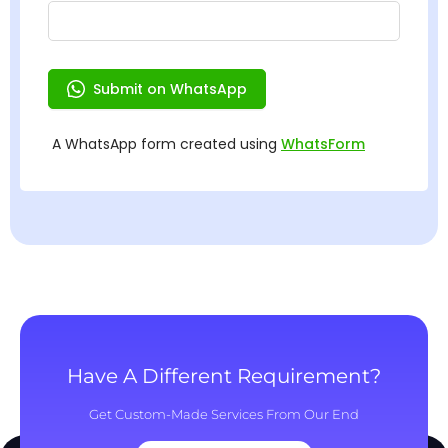
Have A Different Requirement?
Get Custom-Made Services From Our End