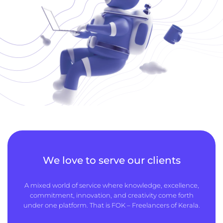
We love to serve our clients
A mixed world of service where knowledge, excellence,
commitment, innovation, and creativity come forth
under one platform. That is FOK – Freelancers of Kerala.