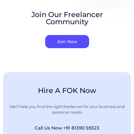
Join Our Freelancer
Community
Join Now
Hire A FOK Now
We'll help you find the right freelancer for your business and
personal needs
Call Us Now +91 81390 59323