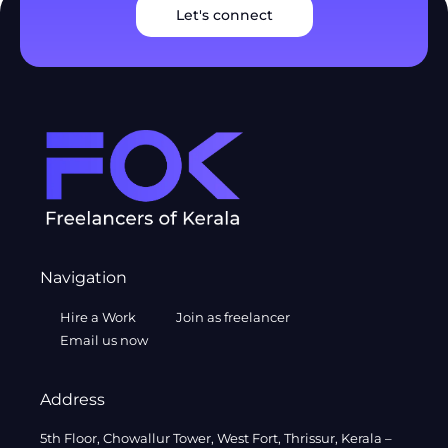
Let's connect
Navigation
Hire a Work
Join as freelancer
Email us now
Address
5th Floor, Chowallur Tower, West Fort, Thrissur, Kerala –