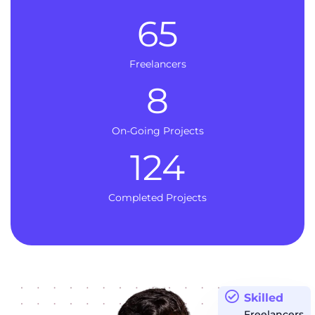
65
Freelancers
8
On-Going Projects
124
Completed Projects
Skilled
Freelancers