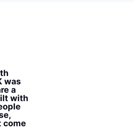
th
K was
re a
ilt with
eople
se,
at come