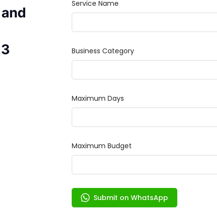
 and
23