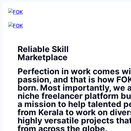
Reliable Skill
Marketplace
Perfection in work comes wi
passion, and that is how FO
born. Most importantly, we a
niche freelancer platform bu
a mission to help talented p
from Kerala to work on diver
highly versatile projects th
from across the globe.