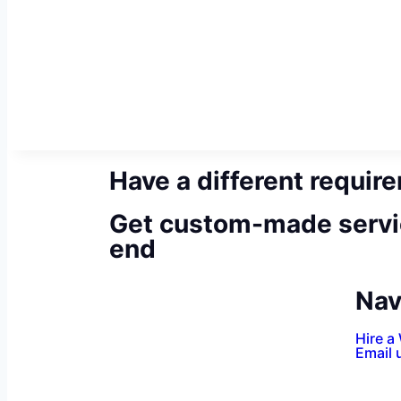
Have a different requir
Get custom-made servi
end
Nav
Hire a
Email 