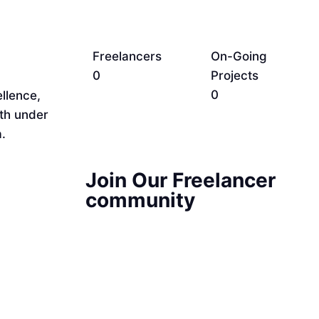
Freelancers
On-Going
0
Projects
0
llence,
rth under
.
Join Our Freelancer
community