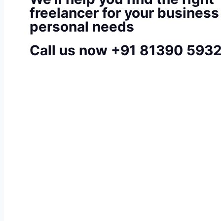
freelancer for your business
personal needs
Call us now +91 81390 593