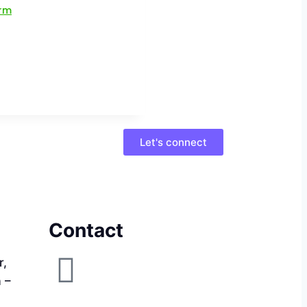
Let's connect
Contact
r,
a –