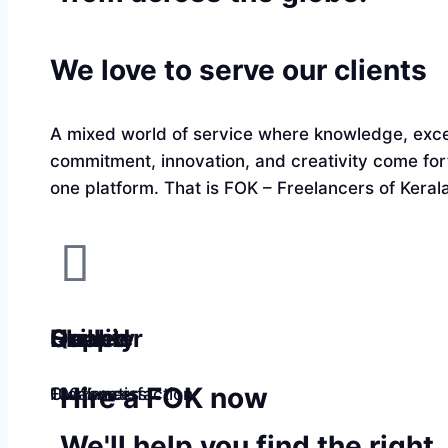
We love to serve our clients
A mixed world of service where knowledge, exce
commitment, innovation, and creativity come fo
one platform. That is FOK – Freelancers of Kerala
Quality
Happier
Skilled
Hire a FOK now
100% satisfaction
Customers
Freelancers
We'll help you find the right