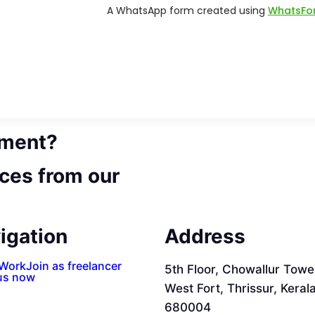
ement?
ces from our
igation
Address
 Work
Join as freelancer
5th Floor, Chowallur Towe
us now
West Fort, Thrissur, Keral
680004