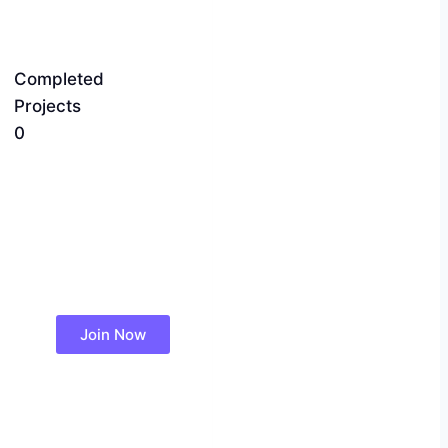
Completed
Projects
0
Join Now