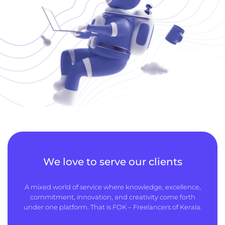
We love to serve our clients
A mixed world of service where knowledge, excellence,
commitment, innovation, and creativity come forth
under one platform. That is FOK – Freelancers of Kerala.