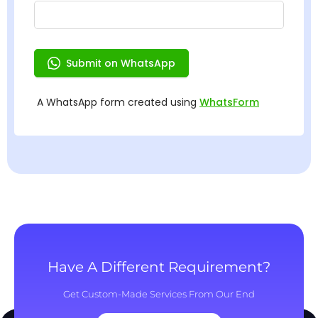
Have A Different Requirement?
Get Custom-Made Services From Our End