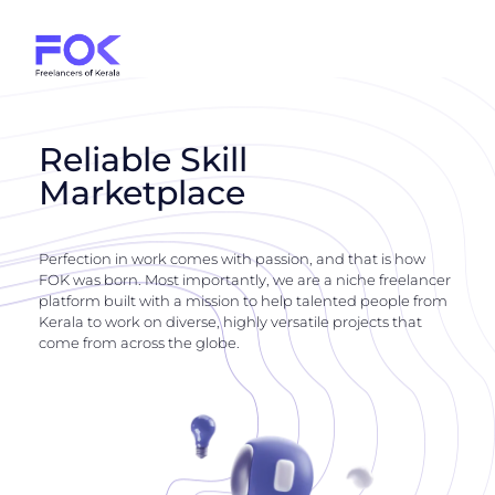
Reliable Skill
Marketplace
Perfection in work comes with passion, and that is how
FOK was born. Most importantly, we are a niche freelancer
platform built with a mission to help talented people from
Kerala to work on diverse, highly versatile projects that
come from across the globe.