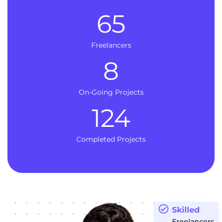
65
Freelancers
8
On-Going Projects
124
Completed Projects
Skilled
Freelancers