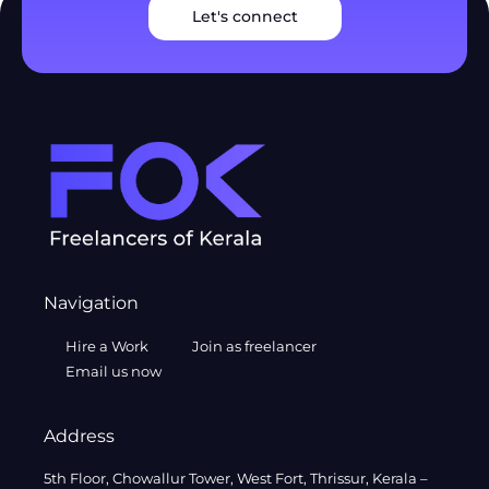
Let's connect
Navigation
Hire a Work
Join as freelancer
Email us now
Address
5th Floor, Chowallur Tower, West Fort, Thrissur, Kerala –