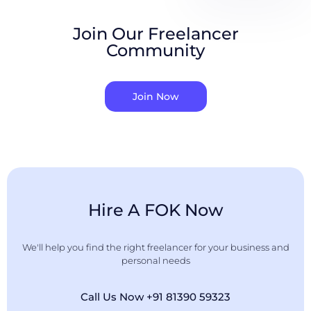
Join Our Freelancer
Community
Join Now
Hire A FOK Now
We'll help you find the right freelancer for your business and
personal needs
Call Us Now +91 81390 59323