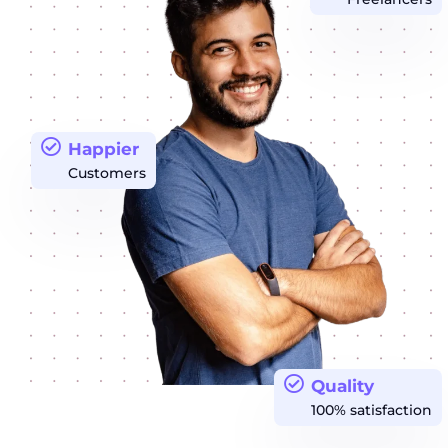
Happier
Customers
Quality
100% satisfaction