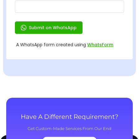
Have A Different Requirement?
Get Custom-Made Services From Our End