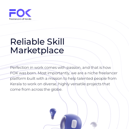
Reliable Skill
Marketplace
Perfection in work comes with passion, and that is how
FOK was born. Most importantly, we are a niche freelancer
platform built with a mission to help talented people from
Kerala to work on diverse, highly versatile projects that
come from across the globe.