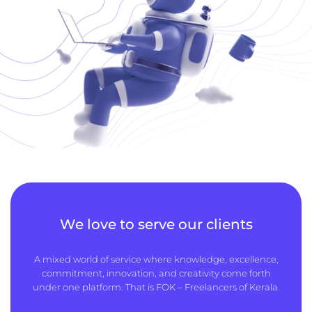
We love to serve our clients
A mixed world of service where knowledge, excellence,
commitment, innovation, and creativity come forth
under one platform. That is FOK – Freelancers of Kerala.