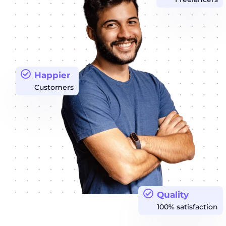
Happier
Customers
Quality
100% satisfaction