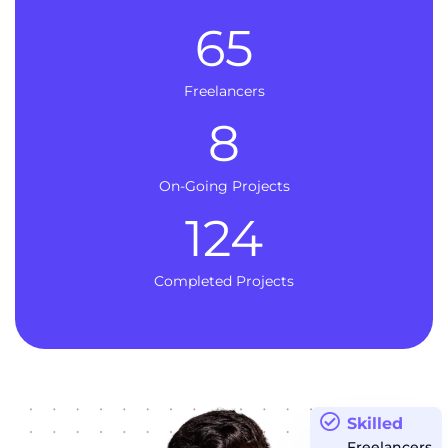
65
Freelancers
8
On-Going Projects
124
Completed Projects
Skilled
Freelancers