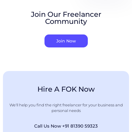
Join Our Freelancer
Community
Join Now
Hire A FOK Now
We'll help you find the right freelancer for your business and
personal needs
Call Us Now +91 81390 59323