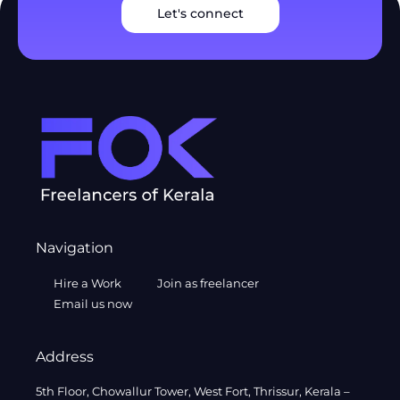
Let's connect
Navigation
Hire a Work
Join as freelancer
Email us now
Address
5th Floor, Chowallur Tower, West Fort, Thrissur, Kerala –