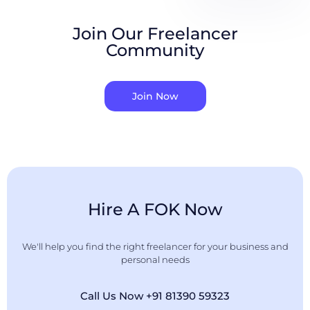
Join Our Freelancer
Community
Join Now
Hire A FOK Now
We'll help you find the right freelancer for your business and
personal needs
Call Us Now +91 81390 59323