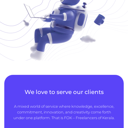
We love to serve our clients
A mixed world of service where knowledge, excellence,
commitment, innovation, and creativity come forth
under one platform. That is FOK – Freelancers of Kerala.