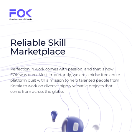
Reliable Skill
Marketplace
Perfection in work comes with passion, and that is how
FOK was born. Most importantly, we are a niche freelancer
platform built with a mission to help talented people from
Kerala to work on diverse, highly versatile projects that
come from across the globe.