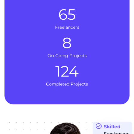
65
Freelancers
8
On-Going Projects
124
Completed Projects
Skilled
Freelancers