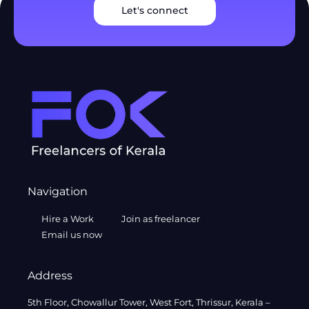
Let's connect
Navigation
Hire a Work
Join as freelancer
Email us now
Address
5th Floor, Chowallur Tower, West Fort, Thrissur, Kerala –