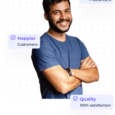
Happier
Customers
Quality
100% satisfaction