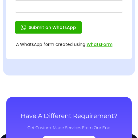
Have A Different Requirement?
Get Custom-Made Services From Our End