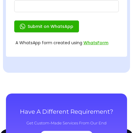
Have A Different Requirement?
Get Custom-Made Services From Our End