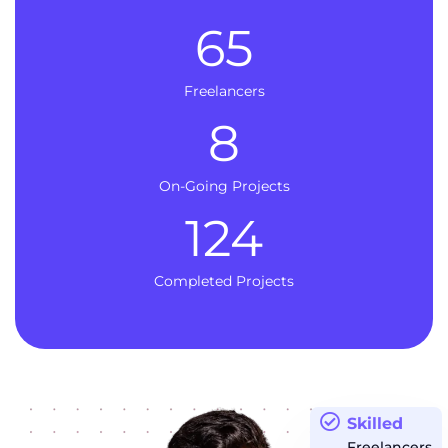
65
Freelancers
8
On-Going Projects
124
Completed Projects
Skilled
Freelancers