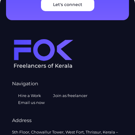
Let's connect
Navigation
Hire a Work
Join as freelancer
Email us now
Address
5th Floor, Chowallur Tower, West Fort, Thrissur, Kerala –