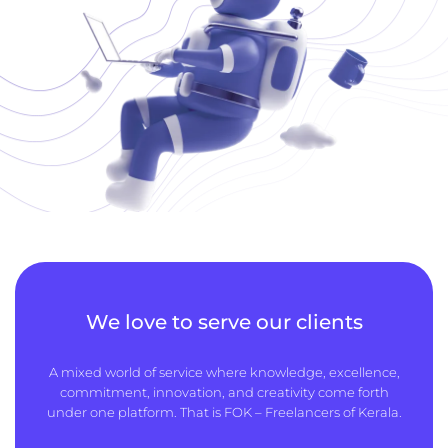
We love to serve our clients
A mixed world of service where knowledge, excellence,
commitment, innovation, and creativity come forth
under one platform. That is FOK – Freelancers of Kerala.