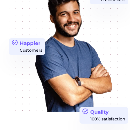
Happier
Customers
Quality
100% satisfaction