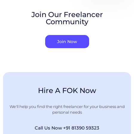
Join Our Freelancer
Community
Join Now
Hire A FOK Now
We'll help you find the right freelancer for your business and
personal needs
Call Us Now +91 81390 59323