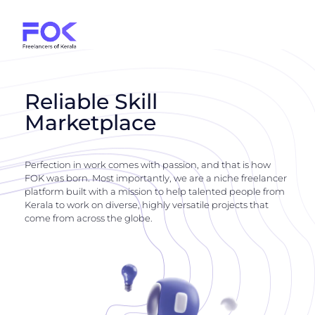
Reliable Skill
Marketplace
Perfection in work comes with passion, and that is how
FOK was born. Most importantly, we are a niche freelancer
platform built with a mission to help talented people from
Kerala to work on diverse, highly versatile projects that
come from across the globe.