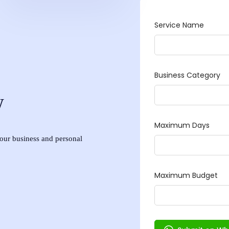
w
 your business and personal