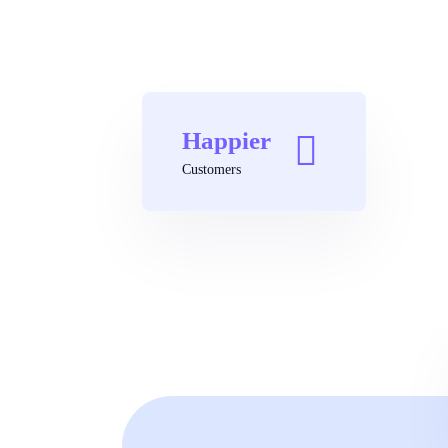
Happier
Customers