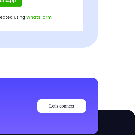
Let's connect