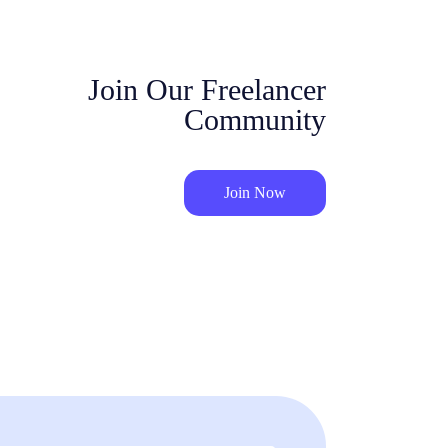
Join Our Freelancer
Community
Join Now