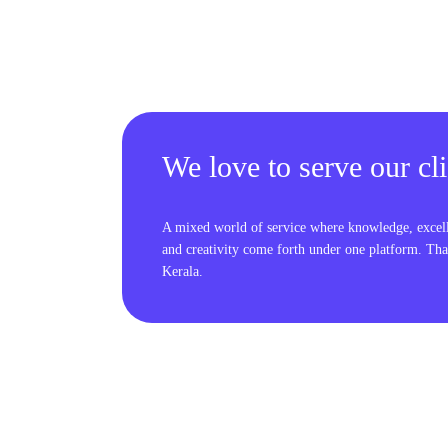
We love to serve our cli
A mixed world of service where knowledge, excel
and creativity come forth under one platform. Tha
Kerala.