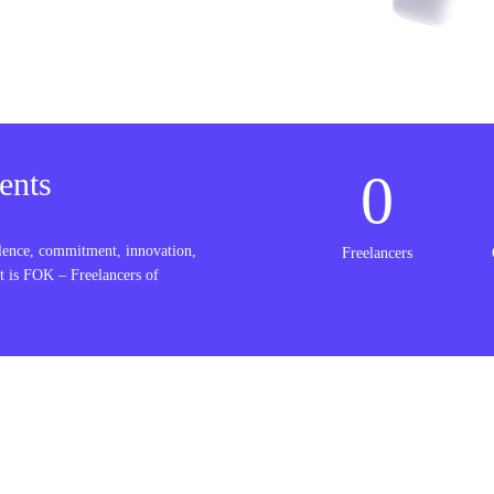
0
ents
lence, commitment, innovation,
Freelancers
t is FOK – Freelancers of