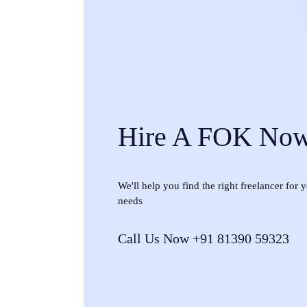
Hire A FOK No
We'll help you find the right freelancer for
needs
Call Us Now +91 81390 59323