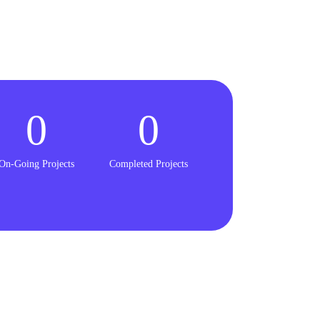
0
0
On-Going Projects
Completed Projects