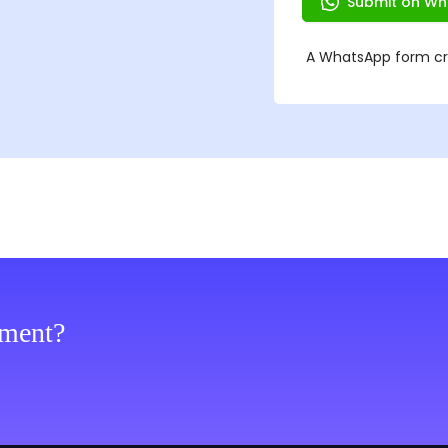
ement?