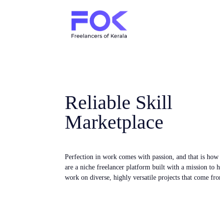
Reliable Skill
Marketplace
Perfection in work comes with passion, and that is ho
are a niche freelancer platform built with a mission to 
work on diverse, highly versatile projects that come fro