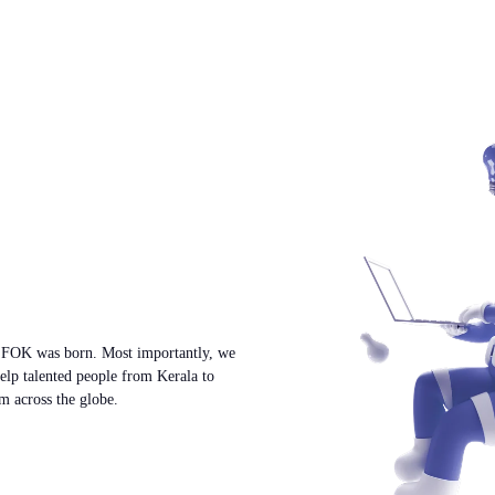
w FOK was born. Most importantly, we
help talented people from Kerala to
m across the globe.