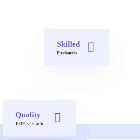
Skilled
Freelancers
Quality
100% satisfaction