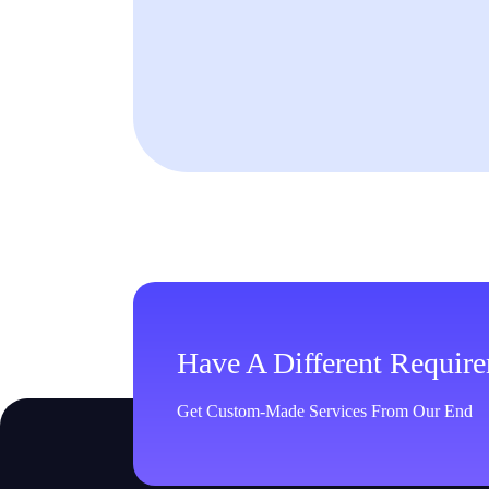
Have A Different Requir
Get Custom-Made Services From Our End