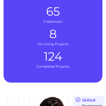
65
Freelancers
8
On-Going Projects
124
Completed Projects
Skilled
Freelancers