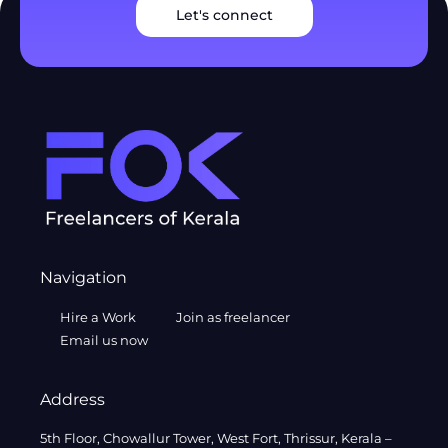
Let's connect
Navigation
Hire a Work
Join as freelancer
Email us now
Address
5th Floor, Chowallur Tower, West Fort, Thrissur, Kerala –