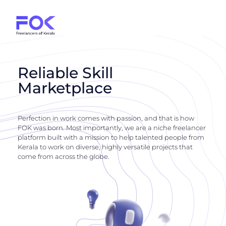
Reliable Skill
Marketplace
Perfection in work comes with passion, and that is how
FOK was born. Most importantly, we are a niche freelancer
platform built with a mission to help talented people from
Kerala to work on diverse, highly versatile projects that
come from across the globe.