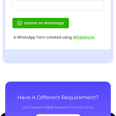
Have A Different Requirement?
Get Custom-Made Services From Our End