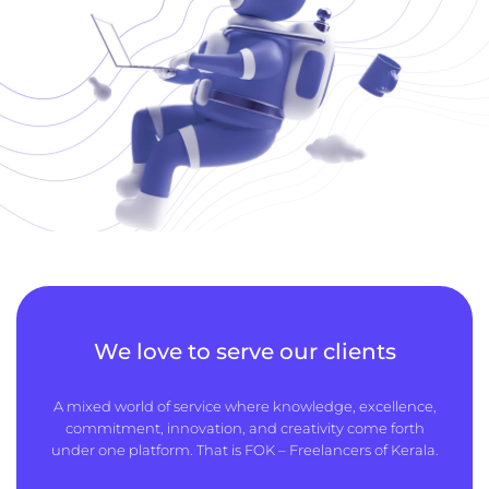
We love to serve our clients
A mixed world of service where knowledge, excellence,
commitment, innovation, and creativity come forth
under one platform. That is FOK – Freelancers of Kerala.