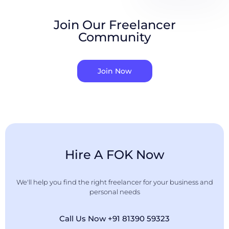
Join Our Freelancer
Community
Join Now
Hire A FOK Now
We'll help you find the right freelancer for your business and
personal needs
Call Us Now +91 81390 59323