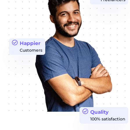
Happier
Customers
Quality
100% satisfaction