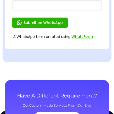
Have A Different Requirement?
Get Custom-Made Services From Our End