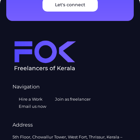
Let's connect
Navigation
Hire a Work
Join as freelancer
Email us now
Address
5th Floor, Chowallur Tower, West Fort, Thrissur, Kerala –