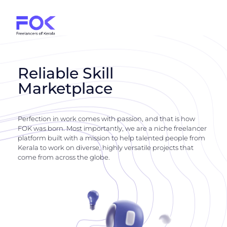
Reliable Skill
Marketplace
Perfection in work comes with passion, and that is how
FOK was born. Most importantly, we are a niche freelancer
platform built with a mission to help talented people from
Kerala to work on diverse, highly versatile projects that
come from across the globe.