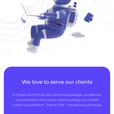
We love to serve our clients
A mixed world of service where knowledge, excellence,
commitment, innovation, and creativity come forth
under one platform. That is FOK – Freelancers of Kerala.