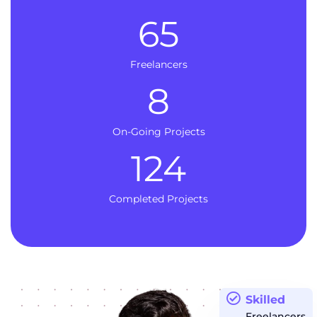
65
Freelancers
8
On-Going Projects
124
Completed Projects
Skilled
Freelancers