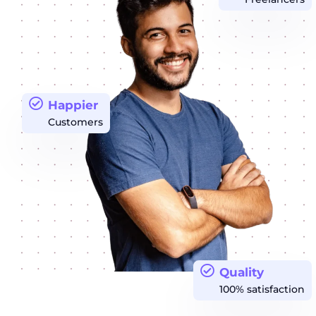
Happier
Customers
Quality
100% satisfaction