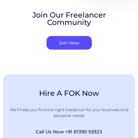
Join Our Freelancer
Community
Join Now
Hire A FOK Now
We'll help you find the right freelancer for your business and
personal needs
Call Us Now +91 81390 59323