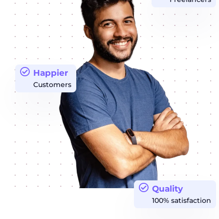
Happier
Customers
Quality
100% satisfaction