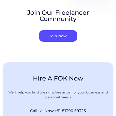
Join Our Freelancer
Community
Join Now
Hire A FOK Now
We'll help you find the right freelancer for your business and
personal needs
Call Us Now +91 81390 59323