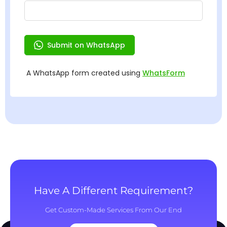
Have A Different Requirement?
Get Custom-Made Services From Our End