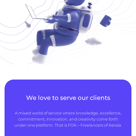
We love to serve our clients
A mixed world of service where knowledge, excellence,
commitment, innovation, and creativity come forth
under one platform. That is FOK – Freelancers of Kerala.