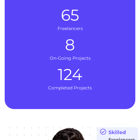
65
Freelancers
8
On-Going Projects
124
Completed Projects
Skilled
Freelancers