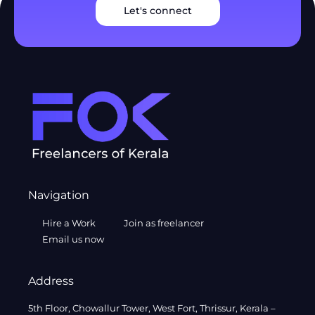
Let's connect
Navigation
Hire a Work
Join as freelancer
Email us now
Address
5th Floor, Chowallur Tower, West Fort, Thrissur, Kerala –