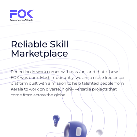
Reliable Skill
Marketplace
Perfection in work comes with passion, and that is how
FOK was born. Most importantly, we are a niche freelancer
platform built with a mission to help talented people from
Kerala to work on diverse, highly versatile projects that
come from across the globe.