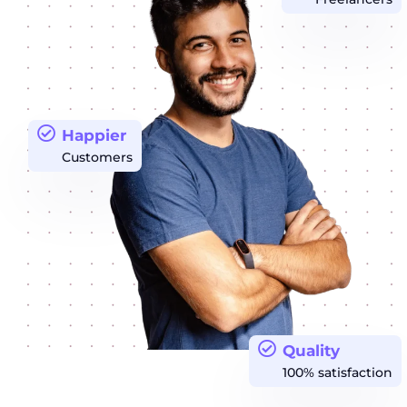
Happier
Customers
Quality
100% satisfaction