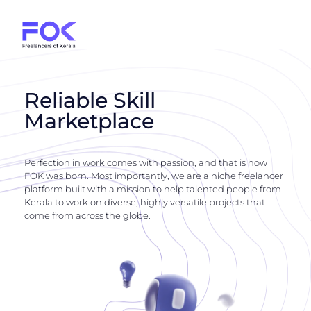
Reliable Skill
Marketplace
Perfection in work comes with passion, and that is how
FOK was born. Most importantly, we are a niche freelancer
platform built with a mission to help talented people from
Kerala to work on diverse, highly versatile projects that
come from across the globe.