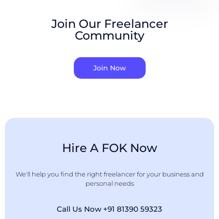
Join Our Freelancer
Community
Join Now
Hire A FOK Now
We'll help you find the right freelancer for your business and
personal needs
Call Us Now +91 81390 59323