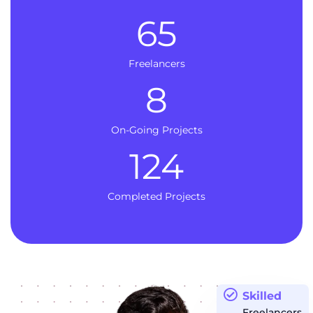
65
Freelancers
8
On-Going Projects
124
Completed Projects
Skilled
Freelancers