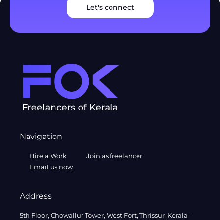
Let's connect
Navigation
Hire a Work
Join as freelancer
Email us now
Address
5th Floor, Chowallur Tower, West Fort, Thrissur, Kerala –