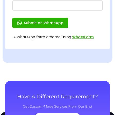
Have A Different Requirement?
Get Custom-Made Services From Our End