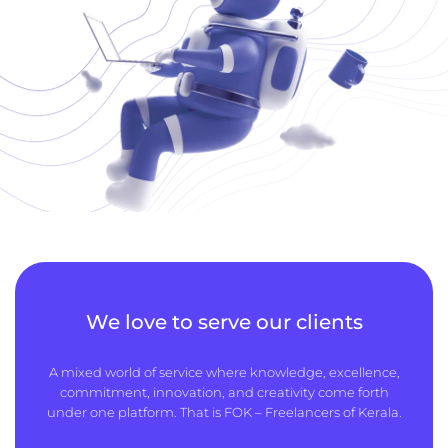
We love to serve our clients
A mixed world of service where knowledge, excellence,
commitment, innovation, and creativity come forth
under one platform. That is FOK – Freelancers of Kerala.