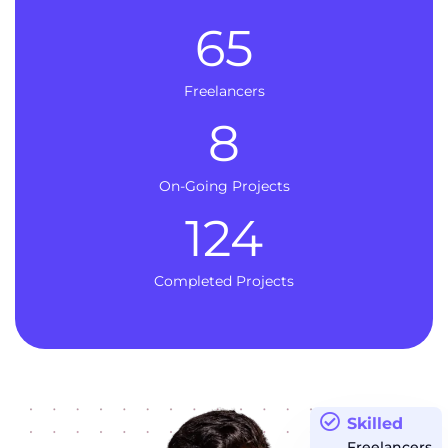
65
Freelancers
8
On-Going Projects
124
Completed Projects
Skilled
Freelancers