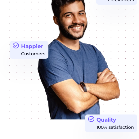
Happier
Customers
Quality
100% satisfaction