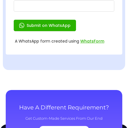
Have A Different Requirement?
Get Custom-Made Services From Our End