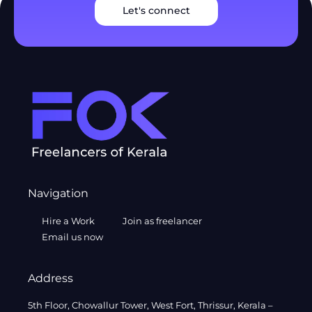
Let's connect
Navigation
Hire a Work
Join as freelancer
Email us now
Address
5th Floor, Chowallur Tower, West Fort, Thrissur, Kerala –