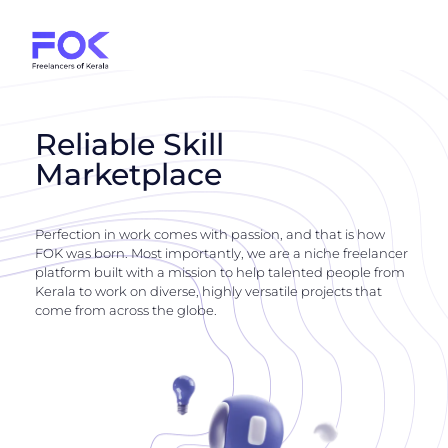
Reliable Skill
Marketplace
Perfection in work comes with passion, and that is how
FOK was born. Most importantly, we are a niche freelancer
platform built with a mission to help talented people from
Kerala to work on diverse, highly versatile projects that
come from across the globe.