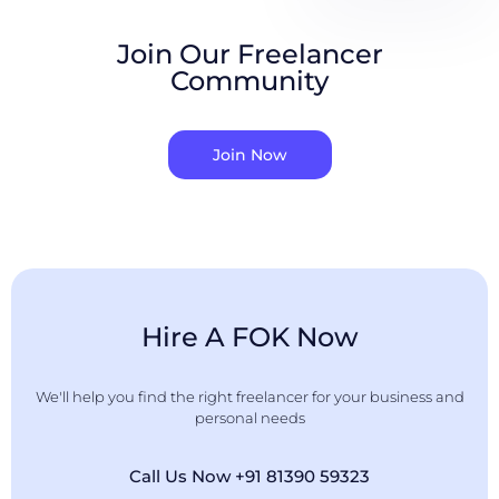
Join Our Freelancer
Community
Join Now
Hire A FOK Now
We'll help you find the right freelancer for your business and
personal needs
Call Us Now +91 81390 59323