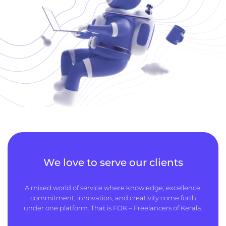
We love to serve our clients
A mixed world of service where knowledge, excellence,
commitment, innovation, and creativity come forth
under one platform. That is FOK – Freelancers of Kerala.