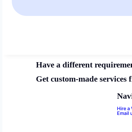
Have a different requireme
Get custom-made services 
Nav
Hire a
Email 