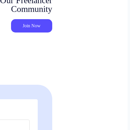
 Our Freelancer
Community
Join Now