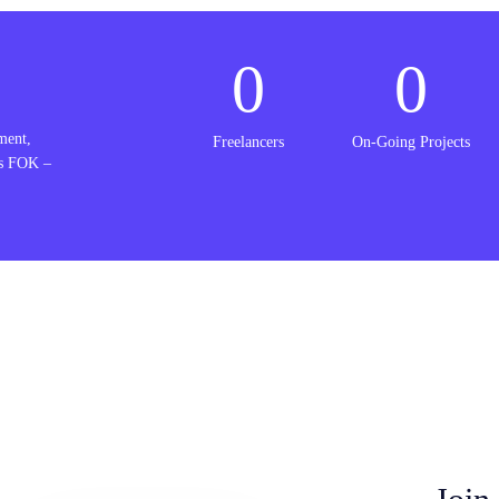
0
0
ment,
Freelancers
On-Going Projects
is FOK –