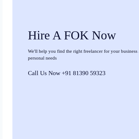
Hire A FOK Now
We'll help you find the right freelancer for your business
personal needs
Call Us Now +91 81390 59323