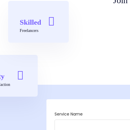
Join
Skilled
Freelancers
ty
action