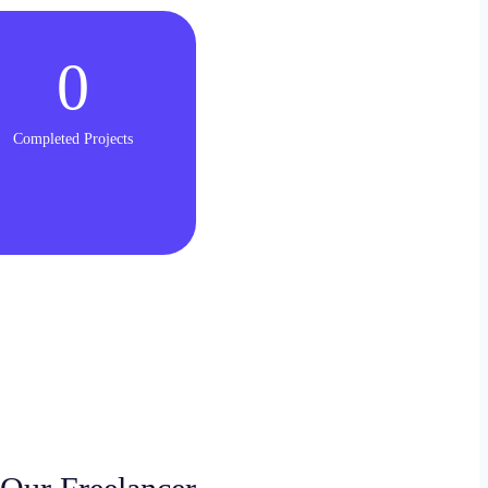
0
Completed Projects