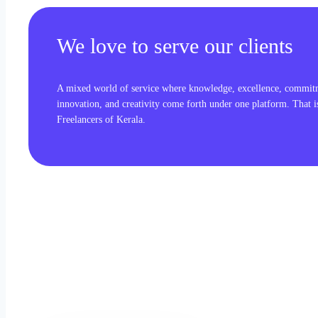
We love to serve our clients
A mixed world of service where knowledge, excellence, commit
innovation, and creativity come forth under one platform. That 
Freelancers of Kerala.