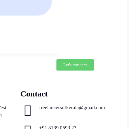
Let's connect
Contact
est
freelancersofkerala@gmail.com
4
+91 8139 0593 23