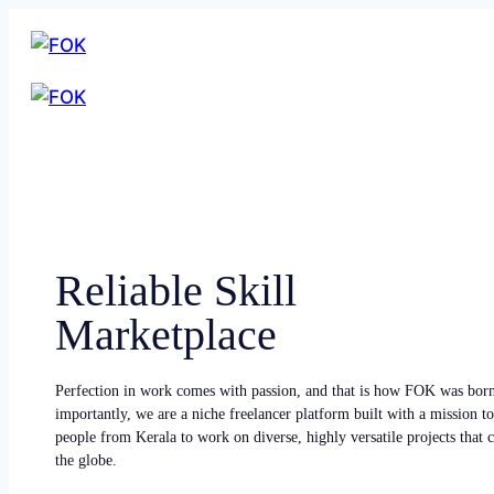
Reliable Skill
Marketplace
Perfection in work comes with passion, and that is how FOK was bor
importantly, we are a niche freelancer platform built with a mission to
people from Kerala to work on diverse, highly versatile projects that
the globe.