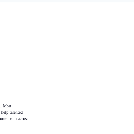
n. Most
 help talented
 come from across