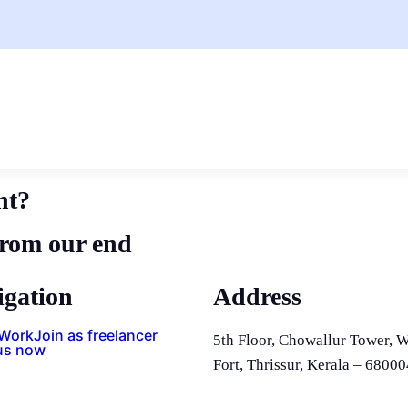
nt?
from our end
igation
Address
 Work
Join as freelancer
5th Floor, Chowallur Tower, W
us now
Fort, Thrissur, Kerala – 68000