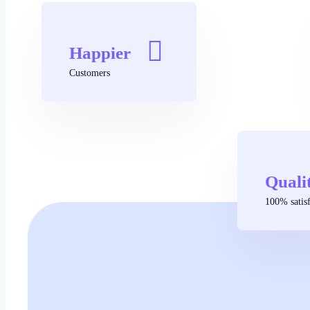
Happier
Customers
Quali
100% satisf